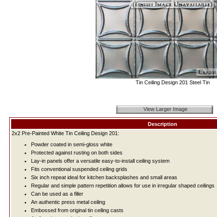
Tin Ceiling Design 201 Steel Tin
View Larger Image
Description
2x2 Pre-Painted White Tin Ceiling Design 201:
Powder coated in semi-gloss white
Protected against rusting on both sides
Lay-in panels offer a versatile easy-to-install ceiling system
Fits conventional suspended ceiling grids
Six inch repeat ideal for kitchen backsplashes and small areas
Regular and simple pattern repetition allows for use in irregular shaped ceilings
Can be used as a filler
An authentic press metal ceiling
Embossed from original tin ceiling casts