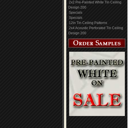
2x2 Pre-Painted White Tin Ceiling
Design 200
Specials
Specials
12in Tin Ceiling Patterns
2x4 Acoustic Perforated Tin Ceiling
Design 200