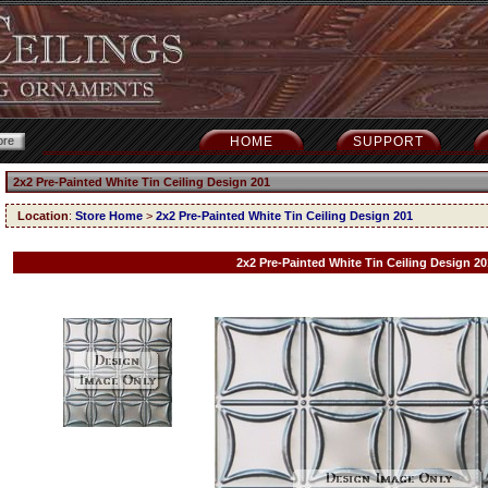
HOME
SUPPORT
2x2 Pre-Painted White Tin Ceiling Design 201
Location
:
Store Home
>
2x2 Pre-Painted White Tin Ceiling Design 201
2x2 Pre-Painted White Tin Ceiling Design 20