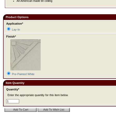
An American made tin ceiling
Product Options
Application*
Lay-In
Finish*
Pre-Painted White
Item Quantity
Quantity*
Enter the appropriate quantity for this item below.