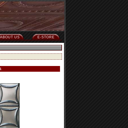
ABOUT US
E-STORE
1