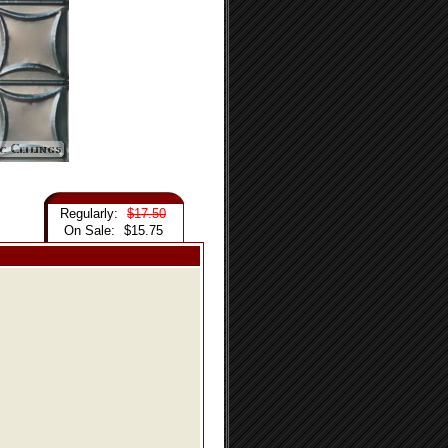
Regularly:
$17.50
On Sale:
$15.75