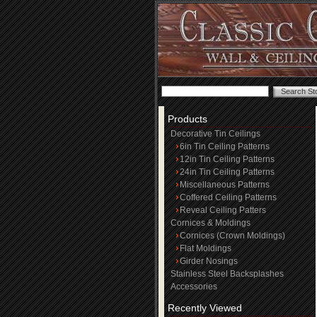
Products
Decorative Tin Ceilings
6in Tin Ceiling Patterns
12in Tin Ceiling Patterns
24in Tin Ceiling Patterns
Miscellaneous Patterns
Coffered Ceiling Patterns
Reveal Ceiling Patters
Cornices & Moldings
Cornices (Crown Moldings)
Flat Moldings
Girder Nosings
Stainless Steel Backsplashes
Accessories
Recently Viewed