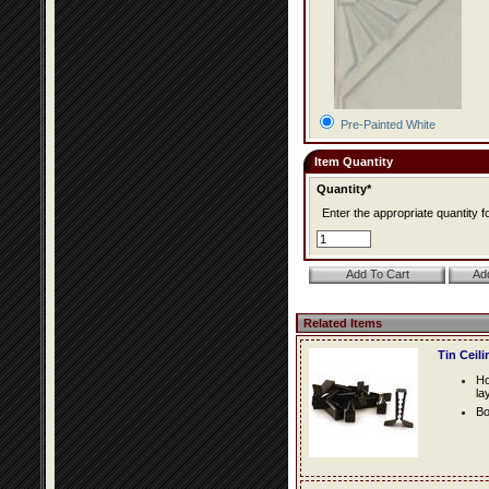
Pre-Painted White
Item Quantity
Quantity*
Enter the appropriate quantity fo
Related Items
Tin Ceil
Ho
la
Bo