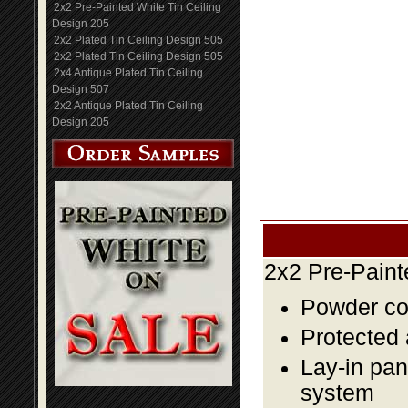
2x2 Pre-Painted White Tin Ceiling
Design 205
2x2 Plated Tin Ceiling Design 505
2x2 Plated Tin Ceiling Design 505
2x4 Antique Plated Tin Ceiling
Design 507
2x2 Antique Plated Tin Ceiling
Design 205
2x2 Pre-Paint
Powder coa
Protected 
Lay-in pane
system