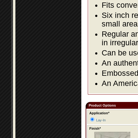
Fits conve
Six inch r
small area
Regular an
in irregul
Can be use
An authent
Embossed f
An America
Product Options
Application*
Lay-In
Finish*