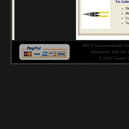
Tin Ceil
Di
Bl
Cu
To
902 E Commonwealth Aven
Telephone: 800.992
© 2026 Classic Ce