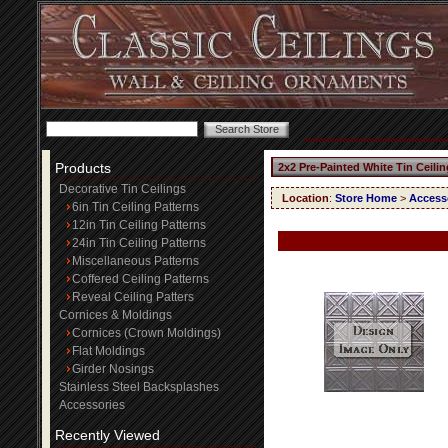
Products
2x2 Pre-Painted White Tin Ceili
Decorative Tin Ceilings
Location
:
Store Home
>
Access
6in Tin Ceiling Patterns
12in Tin Ceiling Patterns
24in Tin Ceiling Patterns
Miscellaneous Patterns
Coffered Ceiling Patterns
Reveal Ceiling Patters
Cornices & Moldings
Cornices (Crown Moldings)
Flat Moldings
Girder Nosings
Stainless Steel Backsplashes
Accessories
Recently Viewed