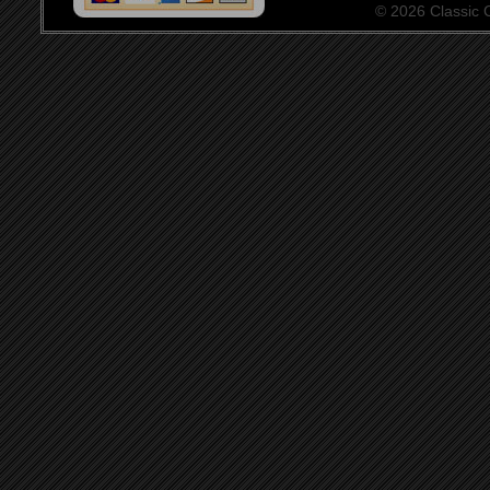
© 2026 Classic Ce