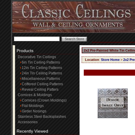
Products
2x2 Pre-Painted White Tin Ceili
Decorative Tin Ceilings
Location
:
Store Home
>
2x2 Pre
6in Tin Ceiling Patterns
12in Tin Ceiling Patterns
24in Tin Ceiling Patterns
Miscellaneous Patterns
Coffered Ceiling Patterns
Reveal Ceiling Patters
Cornices & Moldings
Cornices (Crown Moldings)
Flat Moldings
Girder Nosings
Stainless Steel Backsplashes
Accessories
Recently Viewed