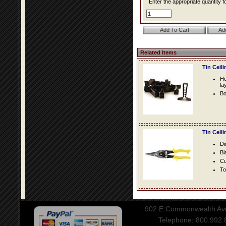
Enter the appropriate quantity fo
Related Items
Tin Ceil
Ho
la
Bo
Tin Ceil
Di
Bl
Cu
To
902 E Commonwealth Aven
Telephone: 800.992