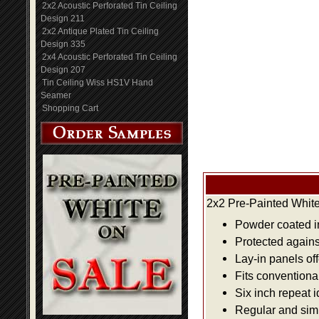
2x2 Acoustic Perforated Tin Ceiling
Design 211
2x2 Antique Plated Tin Ceiling
Design 335
2x4 Acoustic Perforated Tin Ceiling
Design 207
Tin Ceiling Wiss HS1V Hand
Seamer
Shopping Cart
2x2 Pre-Painted White
Powder coated i
Protected agains
Lay-in panels off
Fits conventiona
Six inch repeat 
Regular and simpl