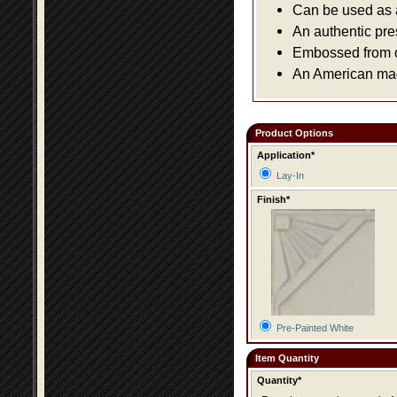
Can be used as a 
An authentic pre
Embossed from or
An American made
Product Options
Application*
Lay-In
Finish*
Pre-Painted White
Item Quantity
Quantity*