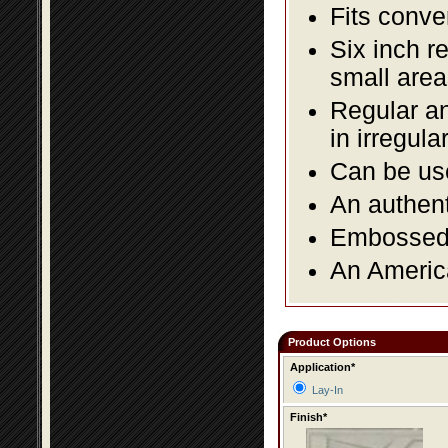
Fits conve
Six inch r
small area
Regular an
in irregul
Can be use
An authent
Embossed f
An America
Product Options
Application*
Lay-In
Finish*