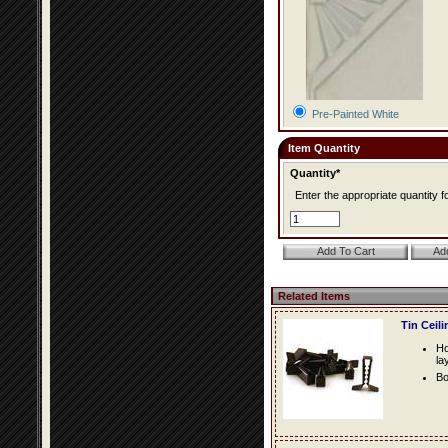
Pre-Painted White
Item Quantity
Quantity*
Enter the appropriate quantity fo
Related Items
Tin Ceil
Ho
la
Bo