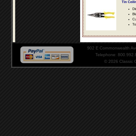
Tin Ceil
Di
Bl
Cu
To
902 E Commonwealth Aven
Telephone: 800.992
© 2026 Classic Ce