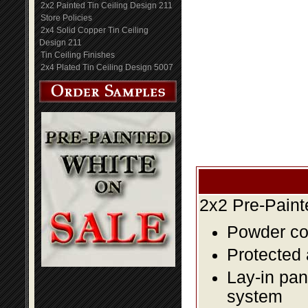
2x2 Painted Tin Ceiling Design 211
Store Policies
2x4 Solid Copper Tin Ceiling
Design 211
Tin Ceiling Finishes
2x4 Plated Tin Ceiling Design 5007
2x2 Pre-Paint
Powder coa
Protected 
Lay-in pane
system