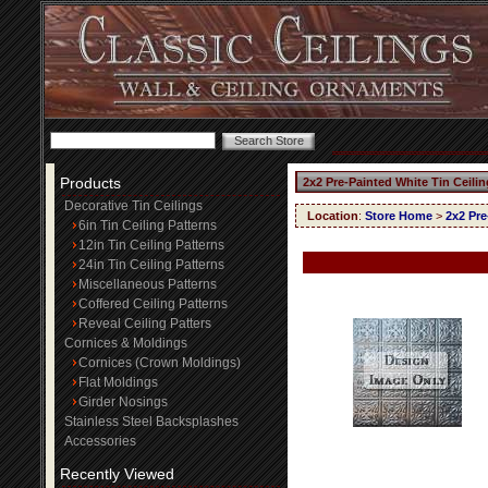
Products
2x2 Pre-Painted White Tin Ceili
Decorative Tin Ceilings
Location
:
Store Home
>
2x2 Pre
6in Tin Ceiling Patterns
12in Tin Ceiling Patterns
24in Tin Ceiling Patterns
Miscellaneous Patterns
Coffered Ceiling Patterns
Reveal Ceiling Patters
Cornices & Moldings
Cornices (Crown Moldings)
Flat Moldings
Girder Nosings
Stainless Steel Backsplashes
Accessories
Recently Viewed