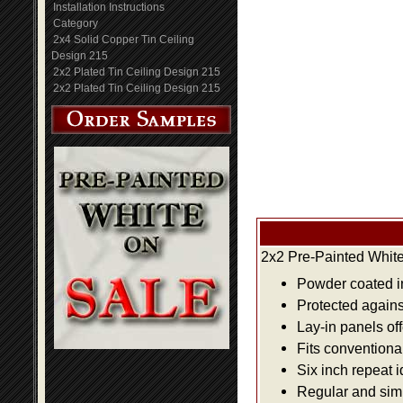
Installation Instructions
Category
2x4 Solid Copper Tin Ceiling
Design 215
2x2 Plated Tin Ceiling Design 215
2x2 Plated Tin Ceiling Design 215
2x2 Pre-Painted White
Powder coated i
Protected agains
Lay-in panels off
Fits conventiona
Six inch repeat 
Regular and simpl