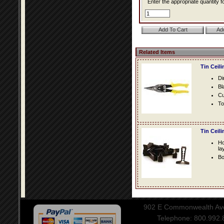
Enter the appropriate quantity fo
Related Items
Tin Ceil
Di
Bl
Cu
To
Tin Ceil
Ho
la
Bo
902 E Commonwealth Aven
Telephone: 800.992