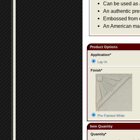
Can be used as a 
An authentic pre
Embossed from or
An American made
Product Options
Application*
Lay-In
Finish*
Pre-Painted White
Item Quantity
Quantity*