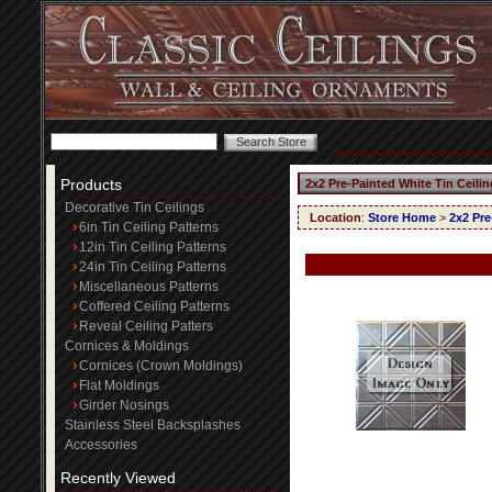
Products
2x2 Pre-Painted White Tin Ceili
Decorative Tin Ceilings
Location
:
Store Home
>
2x2 Pre
6in Tin Ceiling Patterns
12in Tin Ceiling Patterns
24in Tin Ceiling Patterns
Miscellaneous Patterns
Coffered Ceiling Patterns
Reveal Ceiling Patters
Cornices & Moldings
Cornices (Crown Moldings)
Flat Moldings
Girder Nosings
Stainless Steel Backsplashes
Accessories
Recently Viewed