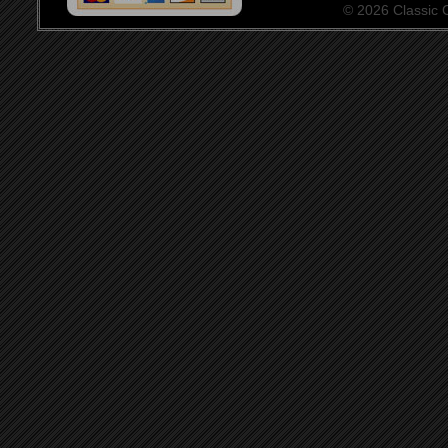
© 2026 Classic Ce