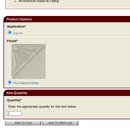
An American made tin ceiling
Product Options
Application*
Lay-In
Finish*
Pre-Painted White
Item Quantity
Quantity*
Enter the appropriate quantity for this item below.