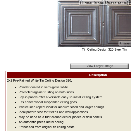
Tin Ceiling Design 320 Steel Tin
View Larger Image
Description
2x2 Pre-Painted White Tin Ceiling Design 320:
Powder coated in semi-gloss white
Protected against rusting on both sides
Lay-in panels offer a versatile easy-to-install ceiling system
Fits conventional suspended ceiling grids
Twelve inch repeat ideal for medium sized and larger ceilings
Ideal pattern size for friezes and wall applications
May be used as a filler around center pieces or field panels
An authentic press metal ceiling
Embossed from original tin ceiling casts