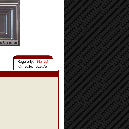
Regularly:
$17.50
On Sale:
$15.75