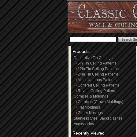
Products
Decorative Tin Ceilings
6in Tin Ceiling Patterns
12in Tin Ceiling Patterns
24in Tin Ceiling Patterns
Miscellaneous Patterns
Coffered Ceiling Patterns
Reveal Ceiling Patters
Cornices & Moldings
Cornices (Crown Moldings)
Flat Moldings
Girder Nosings
Stainless Steel Backsplashes
Accessories
Recently Viewed