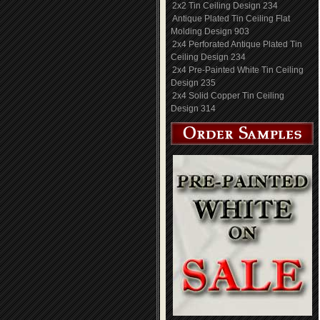
2x2 Tin Ceiling Design 234
Antique Plated Tin Ceiling Flat
Molding Design 903
2x4 Perforated Antique Plated Tin
Ceiling Design 234
2x4 Pre-Painted White Tin Ceiling
Design 235
2x4 Solid Copper Tin Ceiling
Design 314