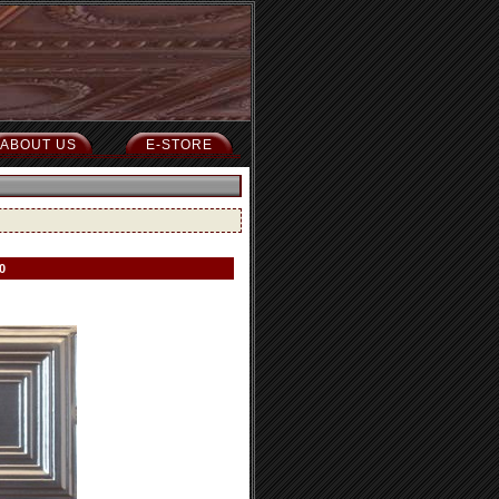
ABOUT US
E-STORE
0