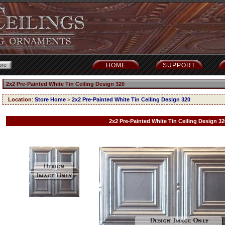
HOME
SUPPORT
2x2 Pre-Painted White Tin Ceiling Design 320
Location
:
Store Home
>
2x2 Pre-Painted White Tin Ceiling Design 320
2x2 Pre-Painted White Tin Ceiling Design 32