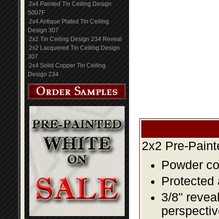
2x4 Painted Tin Ceiling Design
5007F
2x4 Antique Plated Tin Ceiling
Design 307
2x2 Tin Ceiling Design 234 Reveal
2x2 Lacquered Tin Ceiling Design
307
2x4 Solid Copper Tin Ceiling
Design 234
2x2 Pre-Paint
Powder coa
Protected 
3/8" revea
perspectiv