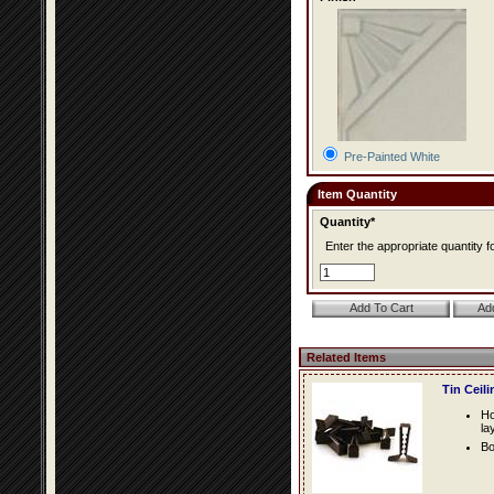
Pre-Painted White
Item Quantity
Quantity*
Enter the appropriate quantity fo
Related Items
Tin Ceil
Ho
la
Bo