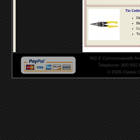
Tin Ceil
Di
Bl
Cu
To
902 E Commonwealth Aven
Telephone: 800.992
© 2026 Classic Ce