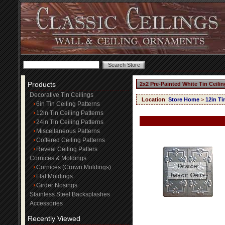
Products
2x2 Pre-Painted White Tin Ceili
Decorative Tin Ceilings
Location
:
Store Home
>
12in Ti
6in Tin Ceiling Patterns
12in Tin Ceiling Patterns
24in Tin Ceiling Patterns
Miscellaneous Patterns
Coffered Ceiling Patterns
Reveal Ceiling Patters
Cornices & Moldings
Cornices (Crown Moldings)
Flat Moldings
Girder Nosings
Stainless Steel Backsplashes
Accessories
Recently Viewed