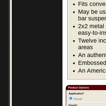
Fits conve
May be us
bar suspe
2x2 metal l
easy-to-in
Twelve inc
areas
An authent
Embossed f
An America
Product Options
Application*
Reveal
Finish*