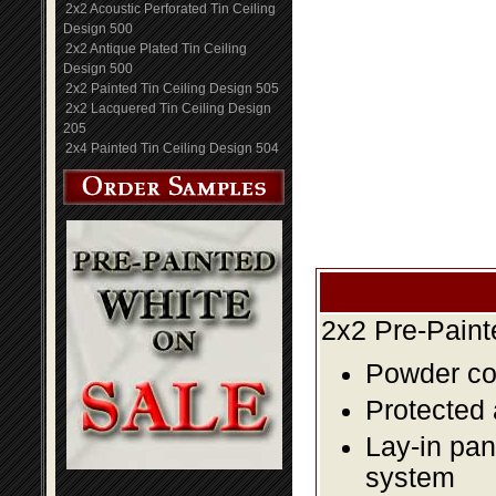
2x2 Acoustic Perforated Tin Ceiling
Design 500
2x2 Antique Plated Tin Ceiling
Design 500
2x2 Painted Tin Ceiling Design 505
2x2 Lacquered Tin Ceiling Design
205
2x4 Painted Tin Ceiling Design 504
2x2 Pre-Paint
Powder coa
Protected 
Lay-in pane
system