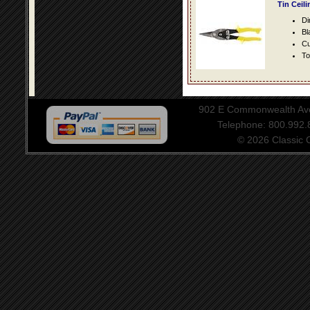
Tin Ceil
Di
Bl
Cu
To
902 E Commonwealth Aven
Telephone: 800.992
© 2026 Classic Ce