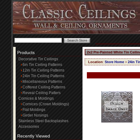
Products
2x2 Pre-Painted White Tin Ceili
Decorative Tin Ceilings
Location
:
Store Home
>
24in Ti
6in Tin Ceiling Patterns
12in Tin Ceiling Patterns
24in Tin Ceiling Patterns
Miscellaneous Patterns
Coffered Ceiling Patterns
Reveal Ceiling Patters
Cornices & Moldings
Cornices (Crown Moldings)
Flat Moldings
Girder Nosings
Stainless Steel Backsplashes
Accessories
Recently Viewed