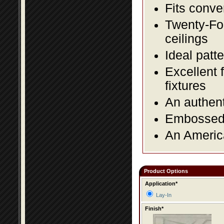
Fits conve
Twenty-Fou
ceilings
Ideal patte
Excellent 
fixtures
An authent
Embossed f
An America
Product Options
Application*
Lay-In
Finish*