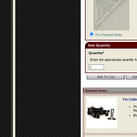
Pre-Painted White
Item Quantity
Quantity*
Enter the appropriate quantity fo
Related Items
Tin Ceil
Ho
la
Bo