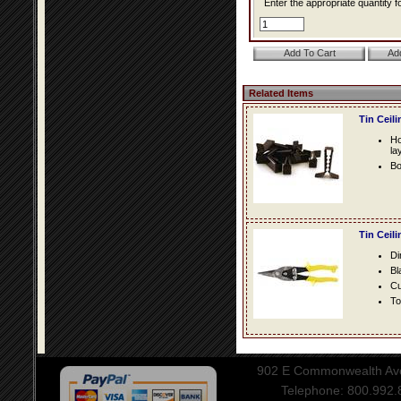
Enter the appropriate quantity fo
Related Items
Tin Ceil
Ho
la
Bo
Tin Ceil
Di
Bl
Cu
To
902 E Commonwealth Aven
Telephone: 800.992