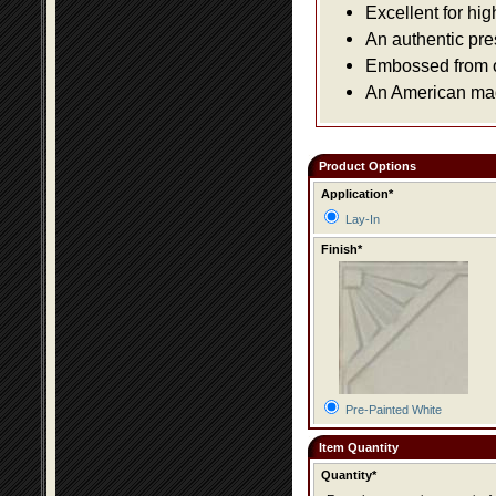
Excellent for hig
An authentic pre
Embossed from or
An American made
Product Options
Application*
Lay-In
Finish*
Pre-Painted White
Item Quantity
Quantity*