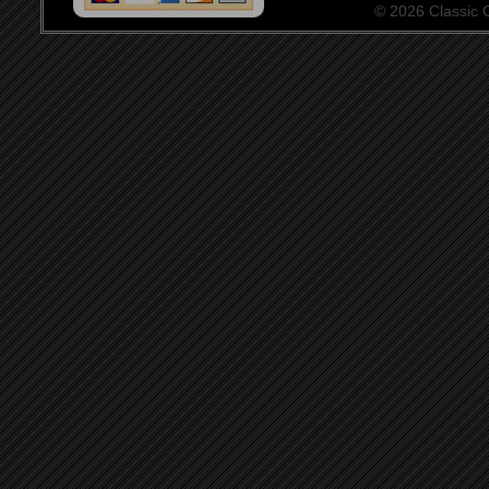
© 2026 Classic Ce