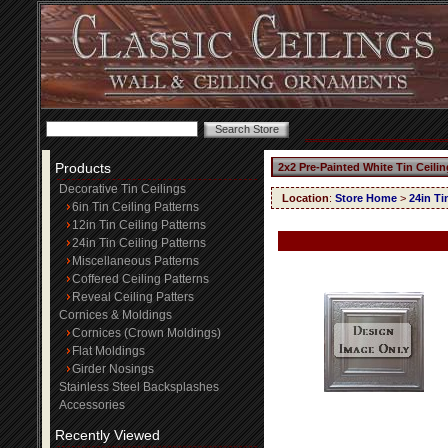
Products
2x2 Pre-Painted White Tin Ceili
Decorative Tin Ceilings
Location
:
Store Home
>
24in Ti
6in Tin Ceiling Patterns
12in Tin Ceiling Patterns
24in Tin Ceiling Patterns
Miscellaneous Patterns
Coffered Ceiling Patterns
Reveal Ceiling Patters
Cornices & Moldings
Cornices (Crown Moldings)
Flat Moldings
Girder Nosings
Stainless Steel Backsplashes
Accessories
Recently Viewed