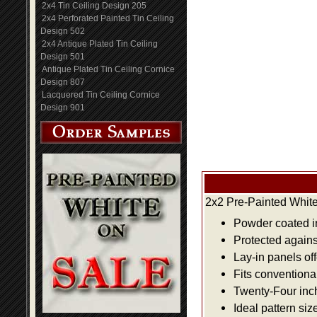
2x4 Tin Ceiling Design 205
2x4 Perforated Painted Tin Ceiling
Design 502
2x4 Antique Plated Tin Ceiling
Design 501
Antique Plated Tin Ceiling Cornice
Design 807
Lacquered Tin Ceiling Cornice
Design 901
2x2 Pre-Painted White
Powder coated i
Protected agains
Lay-in panels off
Fits conventiona
Twenty-Four inch 
Ideal pattern siz