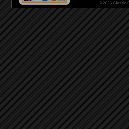
© 2026 Classic Ce