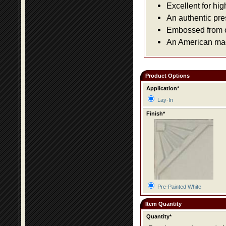
Excellent for hig
An authentic pre
Embossed from or
An American made
Product Options
Application*
Lay-In
Finish*
Pre-Painted White
Item Quantity
Quantity*