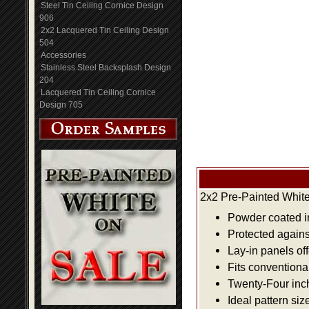
Steel Tin Ceiling Cornice Design
906
2x2 Lacquered Tin Ceiling Design
504
Accessories
Stainless Steel Backsplash Design
204
Lacquered Tin Ceiling Cornice
Design 705
2x2 Pre-Painted White
Powder coated i
Protected agains
Lay-in panels off
Fits conventiona
Twenty-Four inch 
Ideal pattern siz