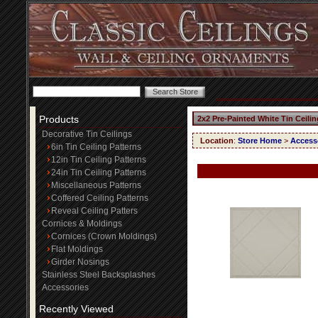
Products
2x2 Pre-Painted White Tin Ceili
Decorative Tin Ceilings
Location
:
Store Home
>
Access
6in Tin Ceiling Patterns
12in Tin Ceiling Patterns
24in Tin Ceiling Patterns
Miscellaneous Patterns
Coffered Ceiling Patterns
Reveal Ceiling Patters
Cornices & Moldings
Cornices (Crown Moldings)
Flat Moldings
Girder Nosings
Stainless Steel Backsplashes
Accessories
Recently Viewed