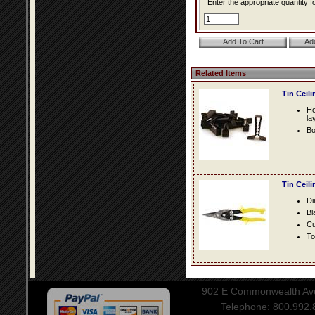
Enter the appropriate quantity fo
Related Items
Tin Ceil
Ho
la
Bo
Tin Ceil
Di
Bl
Cu
To
902 E Commonwealth Aven
Telephone: 800.992