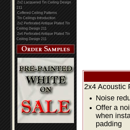
2x2 Lacquered Tin Ceiling Design
211
Coffered Ceiling Patterns
Tin Ceilings Introduction
2x2 Perforated Antique Plated Tin
Ceiling Design 211
2x4 Perforated Antique Plated Tin
Ceiling Design 211
2x4 Acoustic 
Noise redu
Offer a no
when insta
padding