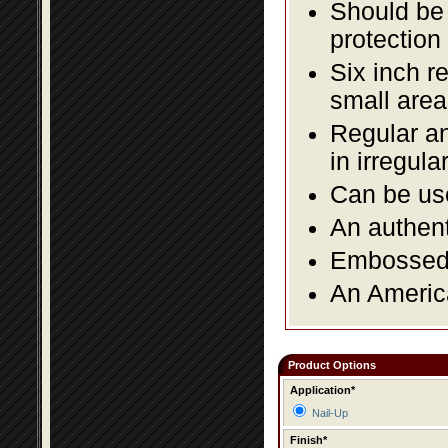
Should be 
protection
Six inch r
small area
Regular an
in irregul
Can be use
An authent
Embossed f
An America
Product Options
Application*
Nail-Up
Finish*