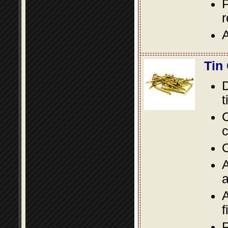
P
A
Tin
D
t
C
c
O
A
a
A
f
P