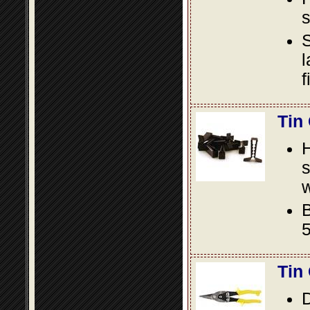
s
S
l
f
Tin
s
w
B
5
Tin
D