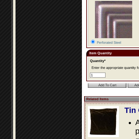
Perforated Steel
Item Quantity
Quantity*
Enter the appropriate quantity fo
Related Items
Tin
A
p