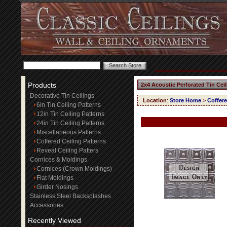
Products
2x4 Acoustic Perforated Tin Cei
Decorative Tin Ceilings
Location
:
Store Home
>
Coffere
6in Tin Ceiling Patterns
12in Tin Ceiling Patterns
24in Tin Ceiling Patterns
Miscellaneous Patterns
Coffered Ceiling Patterns
Reveal Ceiling Patters
Cornices & Moldings
Cornices (Crown Moldings)
Flat Moldings
Girder Nosings
Stainless Steel Backsplashes
Accessories
Recently Viewed