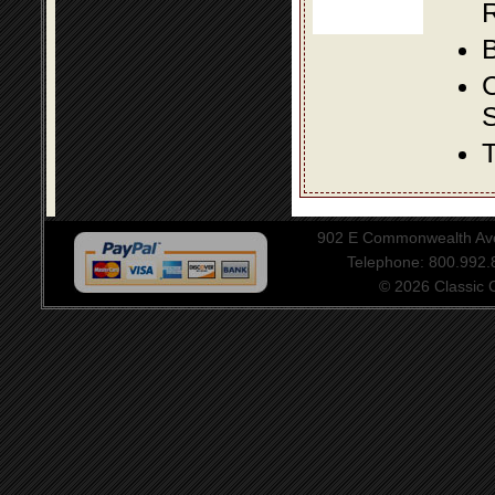
R
B
S
T
902 E Commonwealth Aven
Telephone: 800.992
© 2026 Classic Ce