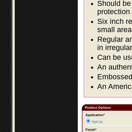
Should be 
protection
Six inch r
small area
Regular an
in irregul
Can be use
An authent
Embossed f
An America
Product Options
Application*
Nail-Up
Finish*