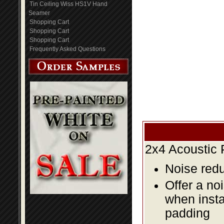
Tin Ceiling Wiss HS1V Hand
Seamer
Shopping Cart
Shopping Cart
Shopping Cart
Frequently Asked Questions
2x4 Acoustic 
Noise redu
Offer a no
when insta
padding