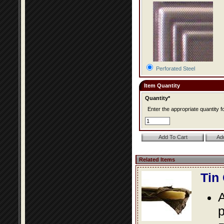
Perforated Steel
Item Quantity
Quantity*
Enter the appropriate quantity fo
Related Items
Tin
A
p