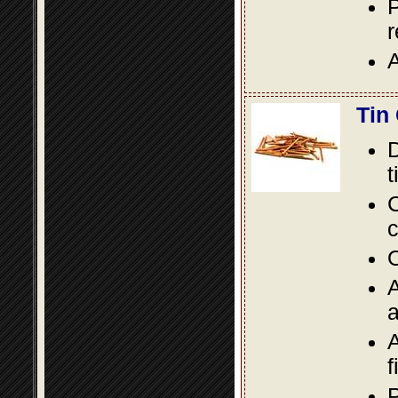
P
A
Tin
D
t
C
c
O
A
a
A
f
P