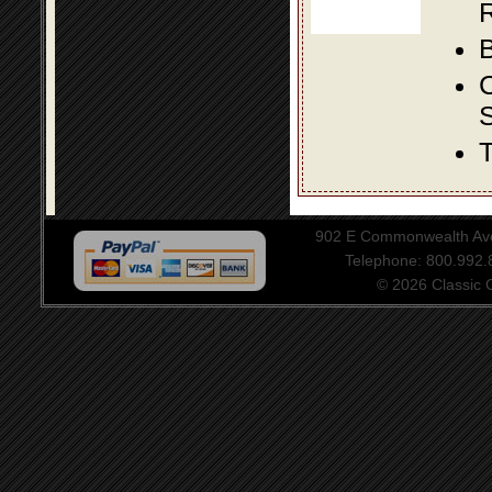
R
B
S
T
902 E Commonwealth Aven
Telephone: 800.992
© 2026 Classic Ce