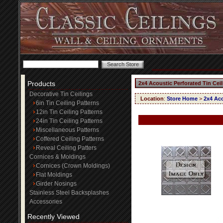
Products
2x4 Acoustic Perforated Tin Cei
Decorative Tin Ceilings
Location
:
Store Home
>
2x4 Aco
6in Tin Ceiling Patterns
12in Tin Ceiling Patterns
24in Tin Ceiling Patterns
Miscellaneous Patterns
Coffered Ceiling Patterns
Reveal Ceiling Patters
Cornices & Moldings
Cornices (Crown Moldings)
Flat Moldings
Girder Nosings
Stainless Steel Backsplashes
Accessories
Recently Viewed