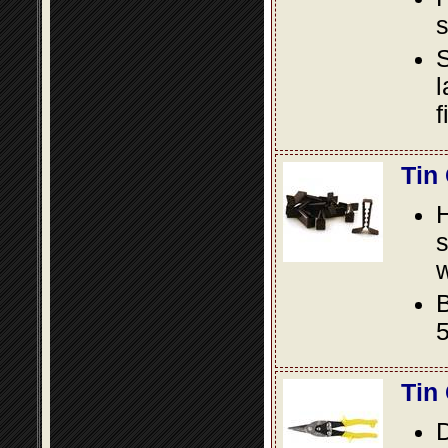
s
S
l
f
Tin
s
w
B
5
Tin
D