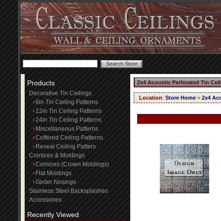
Products
2x4 Acoustic Perforated Tin Cei
Decorative Tin Ceilings
Location
:
Store Home
>
2x4 Aco
6in Tin Ceiling Patterns
12in Tin Ceiling Patterns
24in Tin Ceiling Patterns
Miscellaneous Patterns
Coffered Ceiling Patterns
Reveal Ceiling Patters
Cornices & Moldings
Cornices (Crown Moldings)
Flat Moldings
Girder Nosings
Stainless Steel Backsplashes
Accessories
Recently Viewed