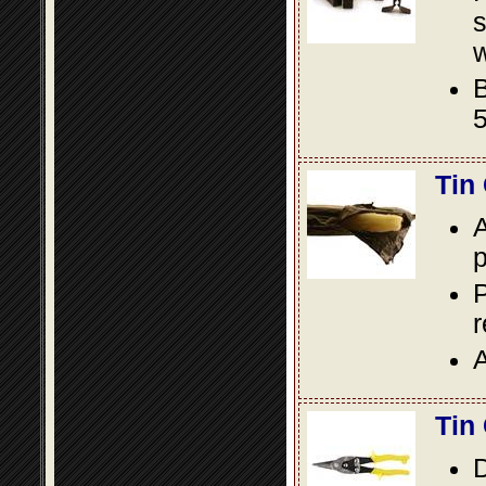
s
w
B
5
Tin
A
p
P
A
Tin
D