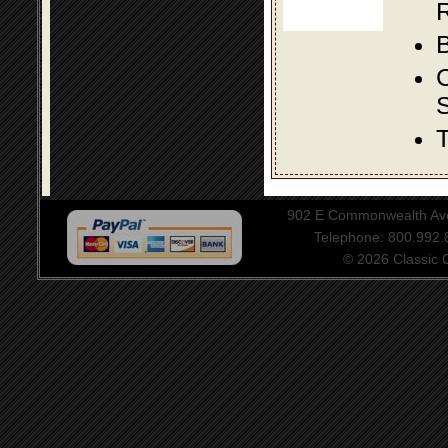
R
B
S
T
902 E Commonwealth Aven
Telephone: 800.992
© 2026 Classic Ce