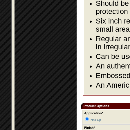
Should be 
protection
Six inch r
small area
Regular an
in irregul
Can be use
An authent
Embossed f
An America
Product Options
Application*
Nail-Up
Finish*