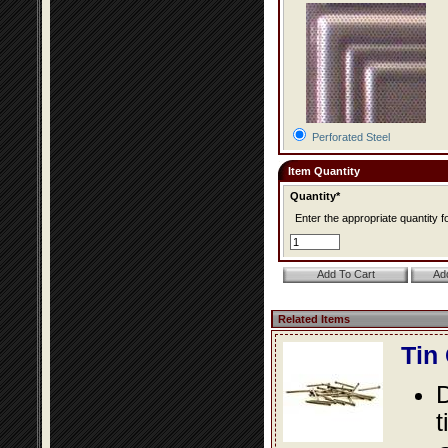
Perforated Steel
Item Quantity
Quantity*
Enter the appropriate quantity fo
Related Items
Tin
D
t