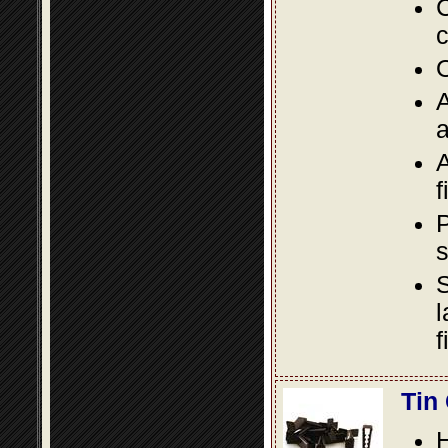
C
c
O
A
a
A
f
P
s
S
l
f
Tin