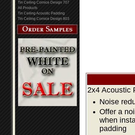
Tin Ceiling Cornice Design 707
All Products
Tin Ceiling Acoustic Padding
Tin Ceiling Cornice Design 803
2x4 Acoustic 
Noise redu
Offer a no
when insta
padding