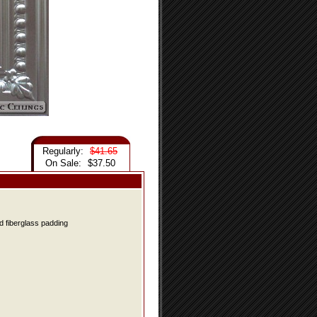
Regularly:
$41.65
On Sale:
$37.50
d fiberglass padding