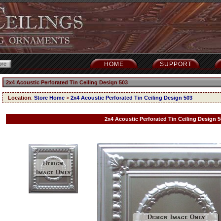
HOME
SUPPORT
2x4 Acoustic Perforated Tin Ceiling Design 503
Location
:
Store Home
>
2x4 Acoustic Perforated Tin Ceiling Design 503
2x4 Acoustic Perforated Tin Ceiling Design 5