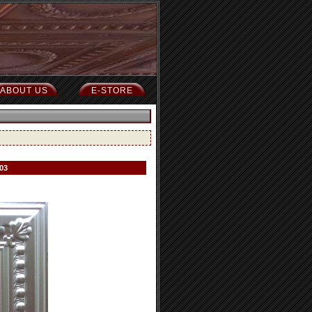
ABOUT US
E-STORE
03