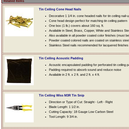
Related Items
Tin Ceiling Cone Head Nails
Decorative 1 1/4 in. cone headed nails for tin ceiling nail-
Cone head design perfect for matching tin ceiling pattern
One box (1 lb.) covers about 160 sq. ft.
Available in Steel, Brass, Copper, White and Stainless Ste
Also available in all powder coated color finishes (must b
Powder coated colored nails are coated on stainless steel n
Stainless Steel nails recommended for lacquered finishes
Tin Ceiling Acoustic Padding
Acoustic encapsulated padding for perforated tin ceiling 
Padding required to absorb sound and reduce noise
Available in 2 ft. x 2 ft. and 2 ft. x 4 ft.
Tin Ceiling Wiss M3R Tin Snip
Direction or Type of Cut: Straight - Left - Right
Blade Length: 1 1/2 in.
Cutting Capacity: 18 Gauge Low Carbon Steel
Tool Length: 9 3/4 in.