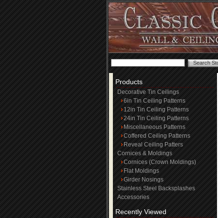
Products
Decorative Tin Ceilings
6in Tin Ceiling Patterns
12in Tin Ceiling Patterns
24in Tin Ceiling Patterns
Miscellaneous Patterns
Coffered Ceiling Patterns
Reveal Ceiling Patters
Cornices & Moldings
Cornices (Crown Moldings)
Flat Moldings
Girder Nosings
Stainless Steel Backsplashes
Accessories
Recently Viewed