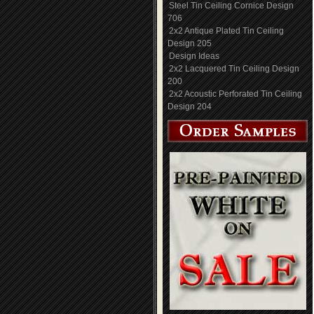
Steel Tin Ceiling Cornice Design
706
2x2 Antique Plated Tin Ceiling
Design 205
Design Ideas
2x2 Lacquered Tin Ceiling Design
200
2x2 Acoustic Perforated Tin Ceiling
Design 204