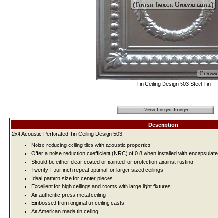
Tin Ceiling Design 503 Steel Tin
View Larger Image
Description
2x4 Acoustic Perforated Tin Ceiling Design 503:
Noise reducing ceiling tiles with acoustic properties
Offer a noise reduction coefficient (NRC) of 0.8 when installed with encapsulate
Should be either clear coated or painted for protection against rusting
Twenty-Four inch repeat optimal for larger sized ceilings
Ideal pattern size for center pieces
Excellent for high ceilings and rooms with large light fixtures
An authentic press metal ceiling
Embossed from original tin ceiling casts
An American made tin ceiling