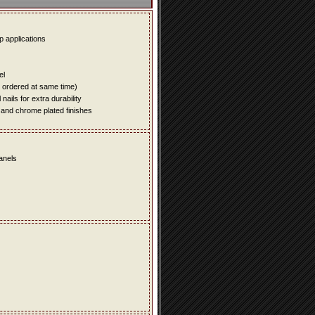
up applications
el
e ordered at same time)
ails for extra durability
 and chrome plated finishes
panels