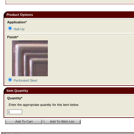
Product Options
Application*
Nail-Up
Finish*
Perforated Steel
Item Quantity
Quantity*
Enter the appropriate quantity for this item below.