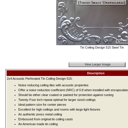
Tin Ceiling Design 515 Steel Tin
View Larger Image
Description
2x4 Acoustic Perforated Tin Ceiling Design 515:
Noise reducing ceiling tiles with acoustic properties
Offer a noise reduction coefficient (NRC) of 0.8 when installed with encapsulate
Should be either clear coated or painted for protection against rusting
Twenty-Four inch repeat optimal for larger sized ceilings
Ideal pattern size for center pieces
Excellent for high ceilings and rooms with large light fixtures
An authentic press metal ceiling
Embossed from original tin ceiling casts
An American made tin ceiling