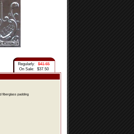
Regularly:
$41.65
On Sale:
$37.50
d fiberglass padding