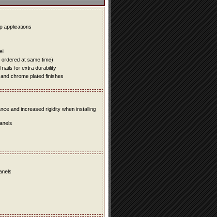
up applications
el
e ordered at same time)
ails for extra durability
 and chrome plated finishes
e and increased rigidity when installing
panels
panels