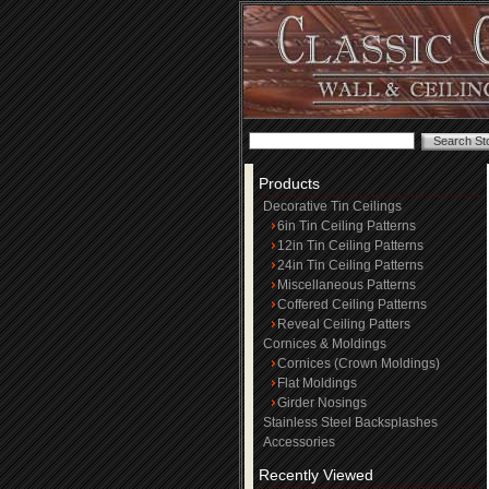
Products
Decorative Tin Ceilings
6in Tin Ceiling Patterns
12in Tin Ceiling Patterns
24in Tin Ceiling Patterns
Miscellaneous Patterns
Coffered Ceiling Patterns
Reveal Ceiling Patters
Cornices & Moldings
Cornices (Crown Moldings)
Flat Moldings
Girder Nosings
Stainless Steel Backsplashes
Accessories
Recently Viewed