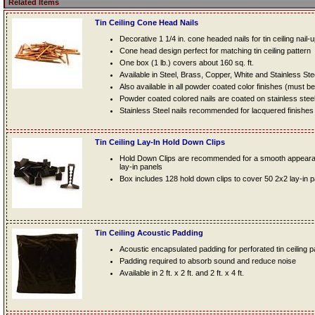
Related Items
Tin Ceiling Cone Head Nails
Decorative 1 1/4 in. cone headed nails for tin ceiling nail-
Cone head design perfect for matching tin ceiling pattern
One box (1 lb.) covers about 160 sq. ft.
Available in Steel, Brass, Copper, White and Stainless Ste
Also available in all powder coated color finishes (must b
Powder coated colored nails are coated on stainless steel n
Stainless Steel nails recommended for lacquered finishes
Tin Ceiling Lay-In Hold Down Clips
Hold Down Clips are recommended for a smooth appearanc
lay-in panels
Box includes 128 hold down clips to cover 50 2x2 lay-in 
Tin Ceiling Acoustic Padding
Acoustic encapsulated padding for perforated tin ceiling 
Padding required to absorb sound and reduce noise
Available in 2 ft. x 2 ft. and 2 ft. x 4 ft.