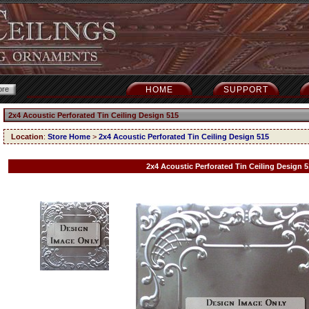
HOME
SUPPORT
2x4 Acoustic Perforated Tin Ceiling Design 515
Location
:
Store Home
>
2x4 Acoustic Perforated Tin Ceiling Design 515
2x4 Acoustic Perforated Tin Ceiling Design 5