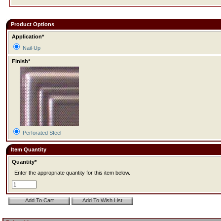
Product Options
Application*
Nail-Up
Finish*
Perforated Steel
Item Quantity
Quantity*
Enter the appropriate quantity for this item below.