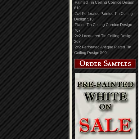
Painted Tin Ceiling Cornice Design
810
2x4 Perforated Painted Tin Ceiling
Design 510
Plated Tin Ceiling Cornice Design
707
2x2 Lacquered Tin Ceiling Design
208
2x2 Perforated Antique Plated Tin
Ceiling Design 500