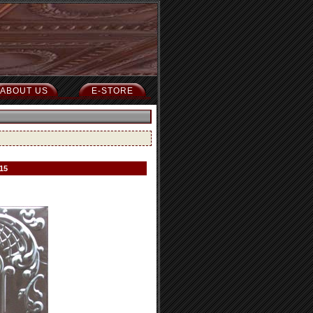
ABOUT US
E-STORE
15