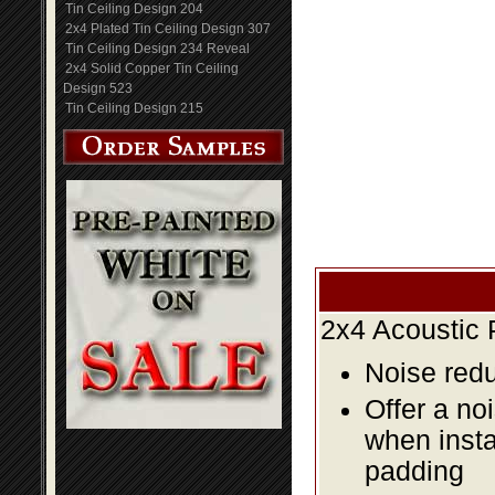
Tin Ceiling Design 204
2x4 Plated Tin Ceiling Design 307
Tin Ceiling Design 234 Reveal
2x4 Solid Copper Tin Ceiling
Design 523
Tin Ceiling Design 215
2x4 Acoustic 
Noise redu
Offer a no
when insta
padding