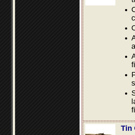
C
c
O
A
a
A
f
P
s
S
l
f
Tin