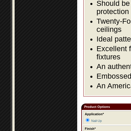
Should be 
protection
Twenty-Fou
ceilings
Ideal patte
Excellent 
fixtures
An authent
Embossed f
An America
Product Options
Application*
Nail-Up
Finish*