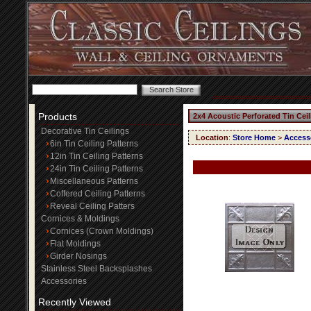
Products
2x4 Acoustic Perforated Tin Cei
Decorative Tin Ceilings
Location
:
Store Home
>
Access
6in Tin Ceiling Patterns
12in Tin Ceiling Patterns
24in Tin Ceiling Patterns
Miscellaneous Patterns
Coffered Ceiling Patterns
Reveal Ceiling Patters
Cornices & Moldings
Cornices (Crown Moldings)
Flat Moldings
Girder Nosings
Stainless Steel Backsplashes
Accessories
Recently Viewed