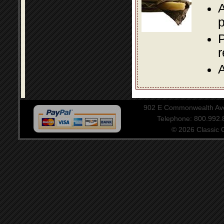
A
p
P
A
902 E Commonwealth Aven
Telephone: 800.992
© 2026 Classic Ce