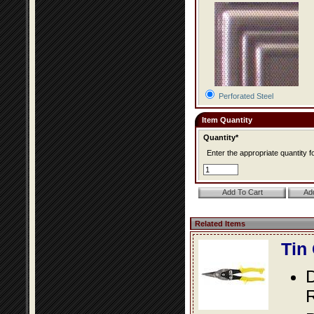
Perforated Steel
Item Quantity
Quantity*
Enter the appropriate quantity fo
Related Items
Tin
D
R