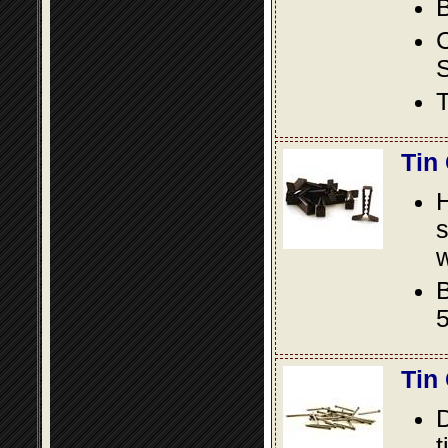
B
S
T
Tin
s
w
B
5
Tin
D
t