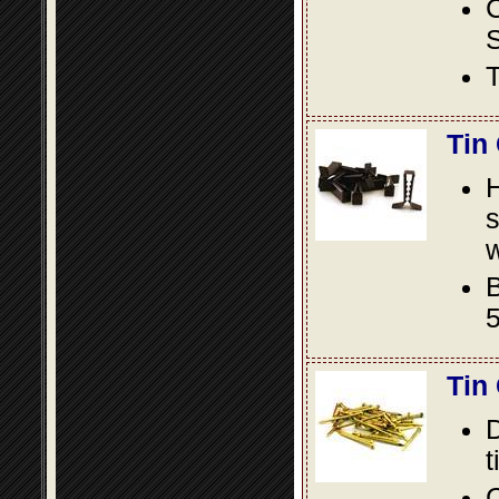
S
T
Tin
s
w
B
5
Tin
D
t
C