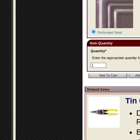
Perforated Steel
Item Quantity
Quantity*
Enter the appropriate quantity fo
Related Items
Tin
D
R
B