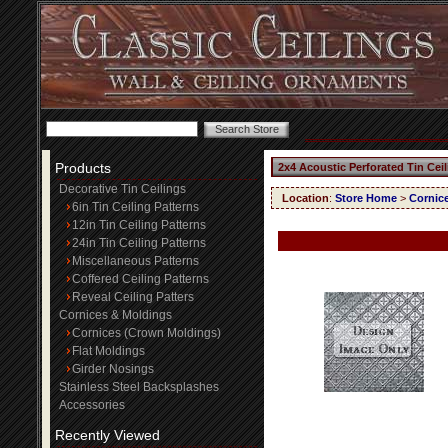
Products
2x4 Acoustic Perforated Tin Cei
Decorative Tin Ceilings
Location
:
Store Home
>
Cornic
6in Tin Ceiling Patterns
12in Tin Ceiling Patterns
24in Tin Ceiling Patterns
Miscellaneous Patterns
Coffered Ceiling Patterns
Reveal Ceiling Patters
Cornices & Moldings
Cornices (Crown Moldings)
Flat Moldings
Girder Nosings
Stainless Steel Backsplashes
Accessories
Recently Viewed