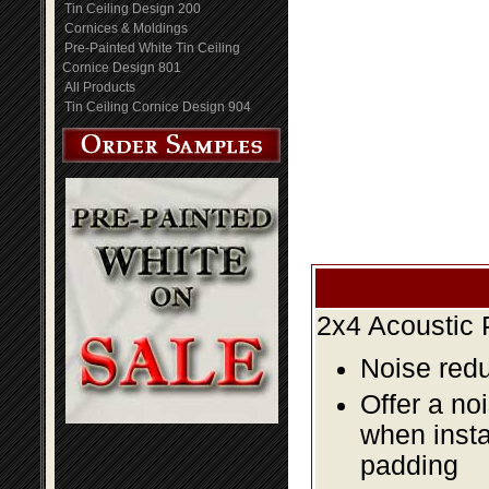
Tin Ceiling Design 200
Cornices & Moldings
Pre-Painted White Tin Ceiling
Cornice Design 801
All Products
Tin Ceiling Cornice Design 904
2x4 Acoustic 
Noise redu
Offer a no
when insta
padding