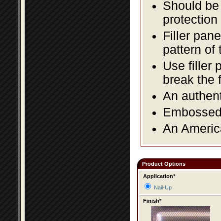
Should be 
protection
Filler pane
pattern of 
Use filler 
break the 
An authent
Embossed f
An America
Product Options
Application*
Nail-Up
Finish*