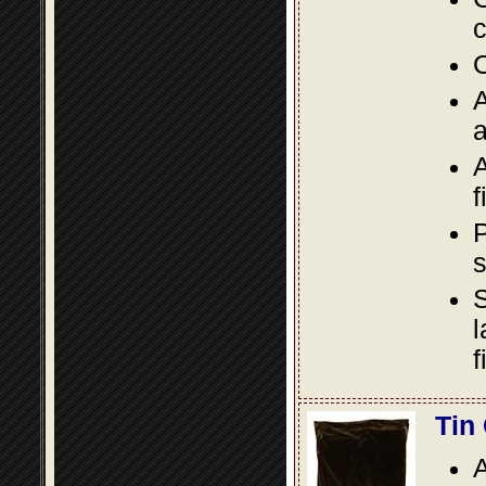
c
O
A
a
A
f
P
s
S
l
f
Tin
A