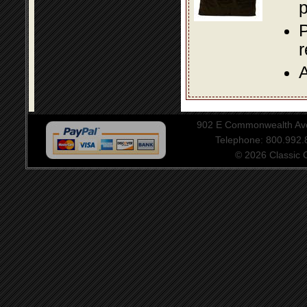
p
P
A
902 E Commonwealth Aven
Telephone: 800.992
© 2026 Classic Ce