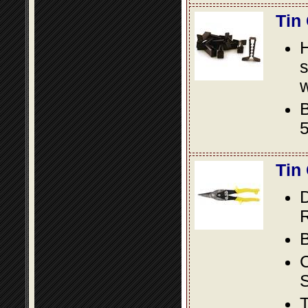
Tin
s
w
B
5
Tin
D
R
B
S
T