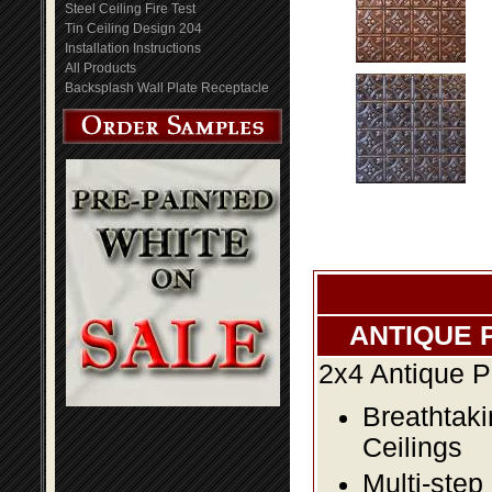
Steel Ceiling Fire Test
Tin Ceiling Design 204
Installation Instructions
All Products
Backsplash Wall Plate Receptacle
ANTIQUE 
2x4 Antique P
Breathtaki
Ceilings
Multi-step