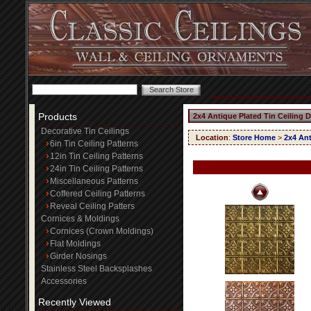
Products
2x4 Antique Plated Tin Ceiling 
Decorative Tin Ceilings
Location
:
Store Home
>
2x4 Ant
6in Tin Ceiling Patterns
12in Tin Ceiling Patterns
24in Tin Ceiling Patterns
Miscellaneous Patterns
Coffered Ceiling Patterns
Reveal Ceiling Patters
Cornices & Moldings
Cornices (Crown Moldings)
Flat Moldings
Girder Nosings
Stainless Steel Backsplashes
Accessories
Recently Viewed