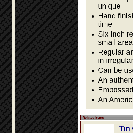
unique
Hand finis
time
Six inch r
small area
Regular an
in irregul
Can be use
An authent
Embossed f
An America
Related Items
Tin