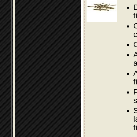
D
t
C
c
O
A
a
A
f
P
s
S
l
f