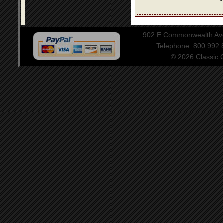
902 E Commonwealth Aven
Telephone: 800.992
© 2026 Classic Ce