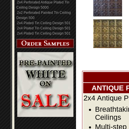
2x4 Perforated Antique Plated Tin
Ceiling Design 5000
2x2 Perforated Painted Tin Ceiling
Design 500
2x4 Plated Tin Ceiling Design 501
2x4 Plated Tin Ceiling Design 501
2x4 Plated Tin Ceiling Design 501
ANTIQUE 
2x4 Antique P
Breathtaki
Ceilings
Multi-step