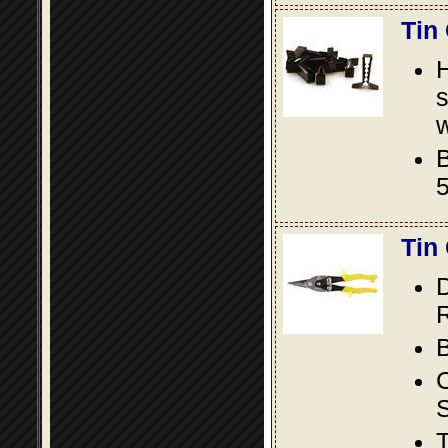
Tin
s
w
B
5
Tin
D
R
B
S
T