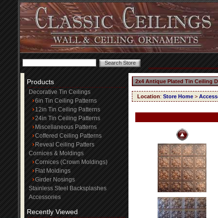
Products
2x4 Antique Plated Tin Ceiling 
Decorative Tin Ceilings
Location
:
Store Home
>
Access
6in Tin Ceiling Patterns
12in Tin Ceiling Patterns
24in Tin Ceiling Patterns
Miscellaneous Patterns
Coffered Ceiling Patterns
Reveal Ceiling Patters
Cornices & Moldings
Cornices (Crown Moldings)
Flat Moldings
Girder Nosings
Stainless Steel Backsplashes
Accessories
Recently Viewed