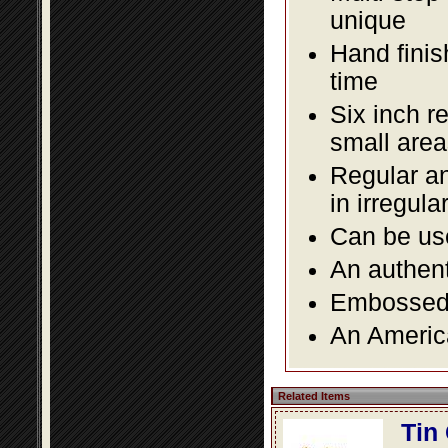
unique
Hand finis
time
Six inch r
small area
Regular an
in irregul
Can be use
An authent
Embossed f
An America
Related Items
Tin