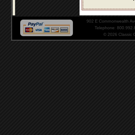
902 E Commonwealth Aven
Telephone: 800.992
© 2026 Classic Ce