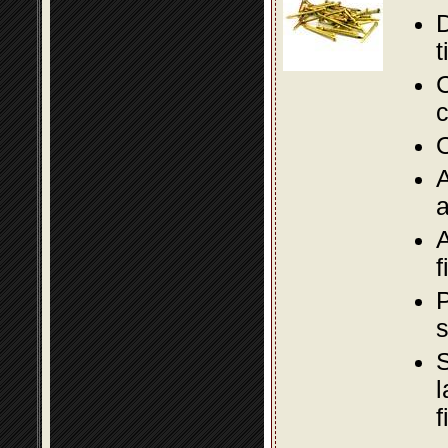
D
t
C
c
O
A
a
A
f
P
s
S
l
f