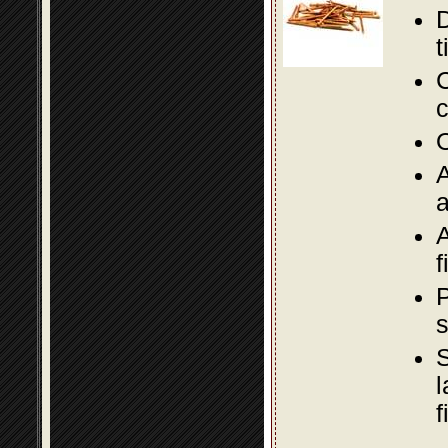
D
t
C
c
O
A
a
A
f
P
s
S
l
f