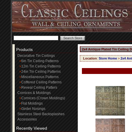
Products
2x4 Antique Plated Tin Ceiling 
Decorative Tin Ceilings
Location
:
Store Home
>
2x4 Ant
6in Tin Ceiling Patterns
12in Tin Ceiling Patterns
24in Tin Ceiling Patterns
Miscellaneous Patterns
Coffered Ceiling Patterns
Reveal Ceiling Patters
Cornices & Moldings
Cornices (Crown Moldings)
Flat Moldings
Girder Nosings
Stainless Steel Backsplashes
Accessories
Recently Viewed