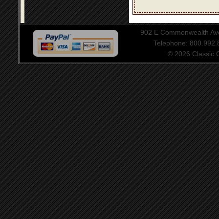
902 E Commonwealth Aven
Telephone: 800.992
© 2026 Classic Ce