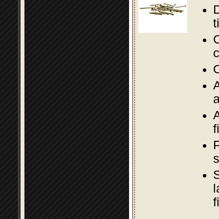
D
t
C
c
O
A
a
A
f
P
s
S
l
f