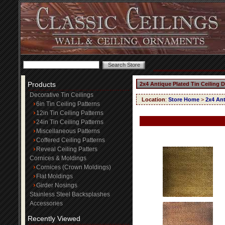
Products
2x4 Antique Plated Tin Ceiling 
Decorative Tin Ceilings
Location
:
Store Home
>
2x4 Ant
6in Tin Ceiling Patterns
12in Tin Ceiling Patterns
24in Tin Ceiling Patterns
Miscellaneous Patterns
Coffered Ceiling Patterns
Reveal Ceiling Patters
Cornices & Moldings
Cornices (Crown Moldings)
Flat Moldings
Girder Nosings
Stainless Steel Backsplashes
Accessories
Recently Viewed