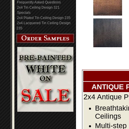
Frequently Asked Questions
2x4 Tin Ceiling Design 321
Specials
2x4 Plated Tin Ceiling Design 235
2x4 Lacquered Tin Ceiling Design
235
ANTIQUE 
2x4 Antique P
Breathtaki
Ceilings
Multi-step