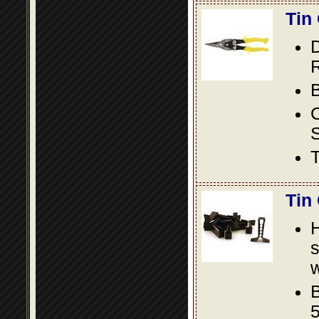
Tin
D
R
B
S
T
Tin
s
w
B
5