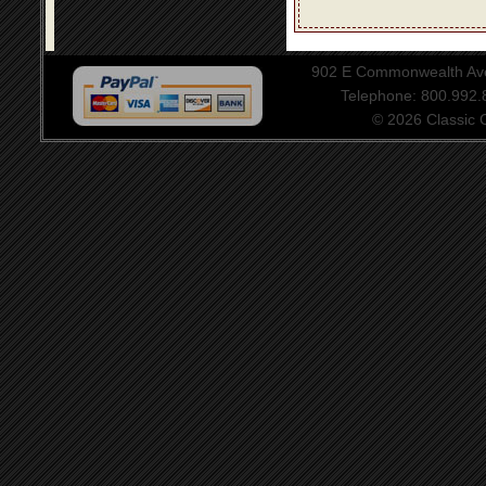
902 E Commonwealth Aven
Telephone: 800.992
© 2026 Classic Ce