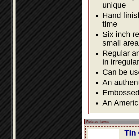
unique
Hand finis
time
Six inch r
small area
Regular an
in irregul
Can be use
An authent
Embossed f
An America
Related Items
Tin