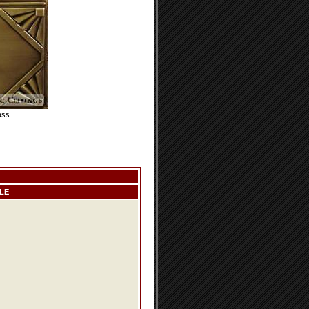
ass
LE