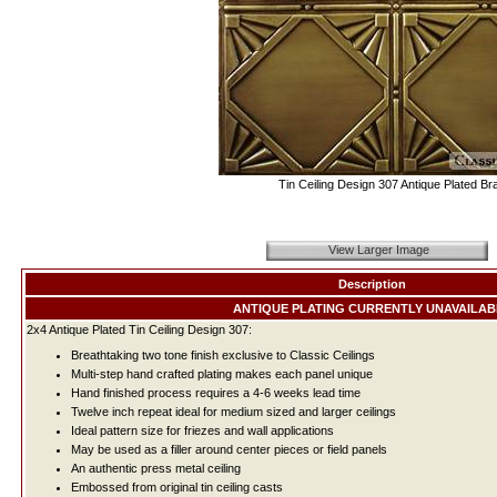
Tin Ceiling Design 307 Antique Plated Br
View Larger Image
Description
ANTIQUE PLATING CURRENTLY UNAVAILAB
2x4 Antique Plated Tin Ceiling Design 307:
Breathtaking two tone finish exclusive to Classic Ceilings
Multi-step hand crafted plating makes each panel unique
Hand finished process requires a 4-6 weeks lead time
Twelve inch repeat ideal for medium sized and larger ceilings
Ideal pattern size for friezes and wall applications
May be used as a filler around center pieces or field panels
An authentic press metal ceiling
Embossed from original tin ceiling casts