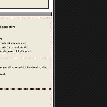
up applications
el
e ordered at same time)
ails for extra durability
 and chrome plated finishes
e and increased rigidity when installing
panels