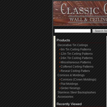
Products
Decorative Tin Ceilings
6in Tin Ceiling Patterns
12in Tin Ceiling Patterns
24in Tin Ceiling Patterns
Miscellaneous Patterns
Coffered Ceiling Patterns
Reveal Ceiling Patters
Cornices & Moldings
Cornices (Crown Moldings)
Flat Moldings
Girder Nosings
Stainless Steel Backsplashes
Accessories
Recently Viewed