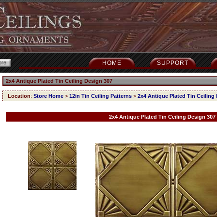
HOME
SUPPORT
2x4 Antique Plated Tin Ceiling Design 307
Location
:
Store Home
>
12in Tin Ceiling Patterns
>
2x4 Antique Plated Tin Ceiling
2x4 Antique Plated Tin Ceiling Design 307