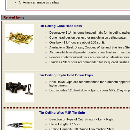
An American made tin ceiling
Related Items
Tin Ceiling Cone Head Nails
Decorative 1 1/4 in. cone headed nails for tin ceiling nail-
Cone head design perfect for matching tin ceiling pattern
One box (1 lb.) covers about 160 sq. ft.
Available in Steel, Brass, Copper, White and Stainless Ste
Also available in all powder coated color finishes (must b
Powder coated colored nails are coated on stainless steel n
Stainless Steel nails recommended for lacquered finishes
Tin Ceiling Lay-In Hold Down Clips
Hold Down Clips are recommended for a smooth appearanc
lay-in panels
Box includes 128 hold down clips to cover 50 2x2 lay-in 
Tin Ceiling Wiss M3R Tin Snip
Direction or Type of Cut: Straight - Left - Right
Blade Length: 1 1/2 in.
Cutting Capacity: 18 Gauge Low Carbon Steel