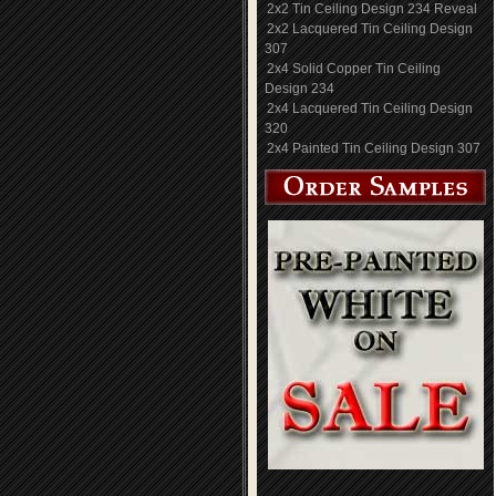
2x2 Tin Ceiling Design 234 Reveal
2x2 Lacquered Tin Ceiling Design
307
2x4 Solid Copper Tin Ceiling
Design 234
2x4 Lacquered Tin Ceiling Design
320
2x4 Painted Tin Ceiling Design 307