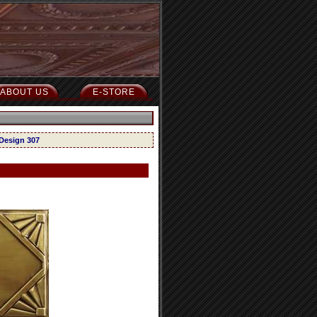
ABOUT US
E-STORE
 Design 307