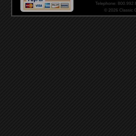
Telephone: 800.992
© 2026 Classic Ce