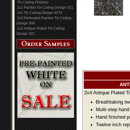
Tin Ceiling Finishes
2x2 Painted Tin Ceiling Design 321
2x4 Tin Ceiling Design 4574
2x2 Perforated Painted Tin Ceiling
Design 309
2x2 Antique Plated Tin Ceiling
Design 307
ANT
2x4 Antique Plated Ti
Breathtaking two
Multi-step hand
Hand finished p
Twelve inch rep