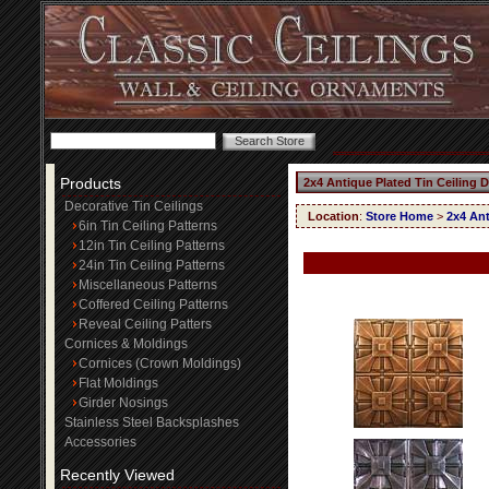
Products
2x4 Antique Plated Tin Ceiling 
Decorative Tin Ceilings
Location
:
Store Home
>
2x4 Ant
6in Tin Ceiling Patterns
12in Tin Ceiling Patterns
24in Tin Ceiling Patterns
Miscellaneous Patterns
Coffered Ceiling Patterns
Reveal Ceiling Patters
Cornices & Moldings
Cornices (Crown Moldings)
Flat Moldings
Girder Nosings
Stainless Steel Backsplashes
Accessories
Recently Viewed