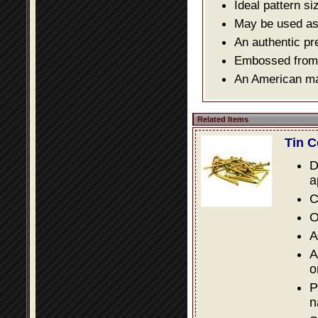
Ideal pattern si
May be used as a
An authentic pr
Embossed from o
An American mad
Related Items
Tin C
D
a
C
O
A
A
o
P
n