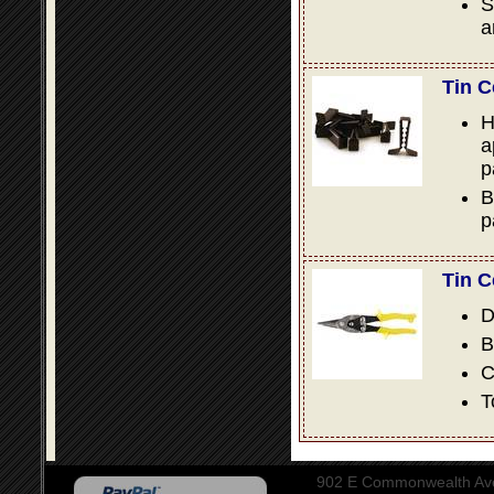
S
a
Tin C
H
a
p
B
p
Tin C
D
B
C
T
902 E Commonwealth Aven