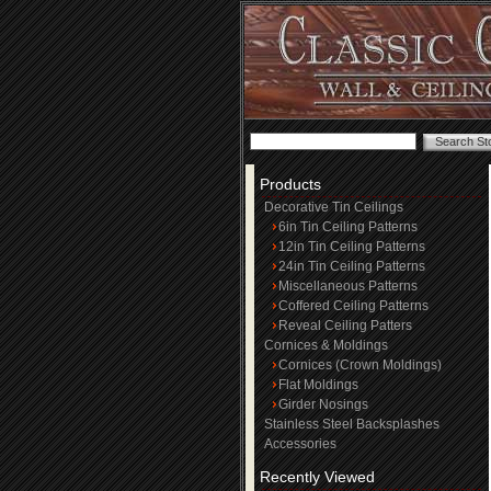
Products
Decorative Tin Ceilings
6in Tin Ceiling Patterns
12in Tin Ceiling Patterns
24in Tin Ceiling Patterns
Miscellaneous Patterns
Coffered Ceiling Patterns
Reveal Ceiling Patters
Cornices & Moldings
Cornices (Crown Moldings)
Flat Moldings
Girder Nosings
Stainless Steel Backsplashes
Accessories
Recently Viewed