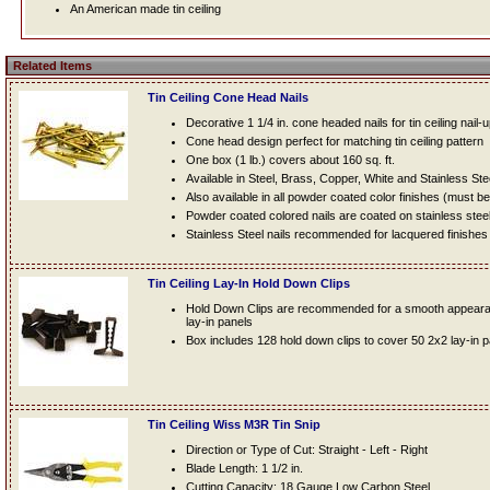
An American made tin ceiling
Related Items
Tin Ceiling Cone Head Nails
Decorative 1 1/4 in. cone headed nails for tin ceiling nail-
Cone head design perfect for matching tin ceiling pattern
One box (1 lb.) covers about 160 sq. ft.
Available in Steel, Brass, Copper, White and Stainless Ste
Also available in all powder coated color finishes (must b
Powder coated colored nails are coated on stainless steel n
Stainless Steel nails recommended for lacquered finishes
Tin Ceiling Lay-In Hold Down Clips
Hold Down Clips are recommended for a smooth appearanc
lay-in panels
Box includes 128 hold down clips to cover 50 2x2 lay-in 
Tin Ceiling Wiss M3R Tin Snip
Direction or Type of Cut: Straight - Left - Right
Blade Length: 1 1/2 in.
Cutting Capacity: 18 Gauge Low Carbon Steel