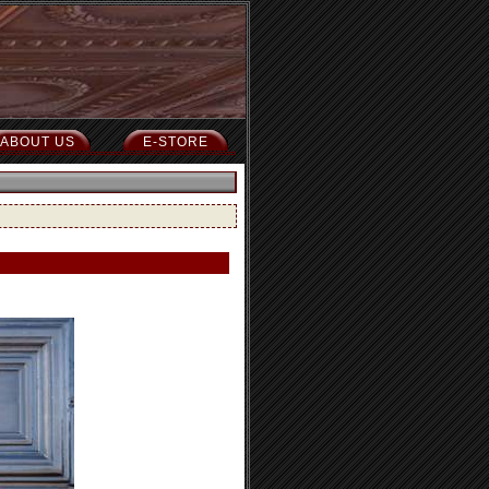
ABOUT US
E-STORE