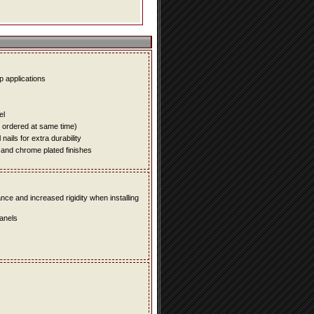
up applications
el
e ordered at same time)
ails for extra durability
 and chrome plated finishes
e and increased rigidity when installing
panels