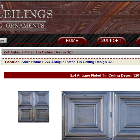
HOME
SUPPORT
2x4 Antique Plated Tin Ceiling Design 320
Location
:
Store Home
>
2x4 Antique Plated Tin Ceiling Design 320
2x4 Antique Plated Tin Ceiling Design 320