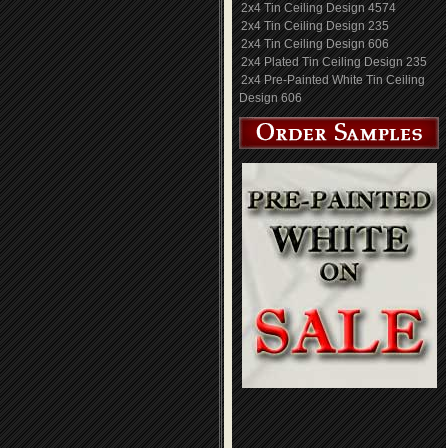
2x4 Tin Ceiling Design 4574
2x4 Tin Ceiling Design 235
2x4 Tin Ceiling Design 606
2x4 Plated Tin Ceiling Design 235
2x4 Pre-Painted White Tin Ceiling
Design 606