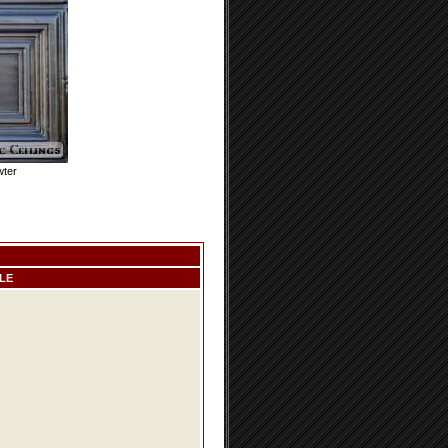
wter
LE