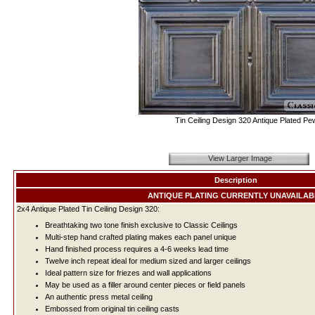
Tin Ceiling Design 320 Antique Plated Pe
View Larger Image
Description
ANTIQUE PLATING CURRENTLY UNAVAILAB
2x4 Antique Plated Tin Ceiling Design 320:
Breathtaking two tone finish exclusive to Classic Ceilings
Multi-step hand crafted plating makes each panel unique
Hand finished process requires a 4-6 weeks lead time
Twelve inch repeat ideal for medium sized and larger ceilings
Ideal pattern size for friezes and wall applications
May be used as a filler around center pieces or field panels
An authentic press metal ceiling
Embossed from original tin ceiling casts