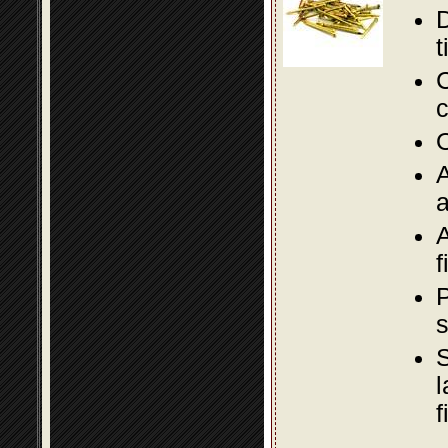
D
t
C
c
O
A
a
A
f
P
s
S
l
f