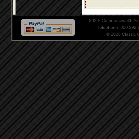
902 E Commonwealth Aven
Telephone: 800.992
© 2026 Classic Ce