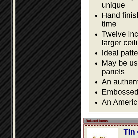
unique
Hand finis
time
Twelve inc
larger ceil
Ideal patte
May be use
panels
An authent
Embossed f
An America
Related Items
Tin