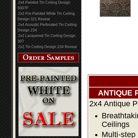
2x4 Painted Tin Ceiling Design
5007F
2x2 Pre-Painted White Tin Ceiling
Design 321 Reveal
2x4 Acoustic Perforated Tin Ceiling
Design 234
2x2 Lacquered Tin Ceiling Design
307
2x2 Tin Ceiling Design 234 Reveal
ANTIQUE 
2x4 Antique P
Breathtaki
Ceilings
Multi-step