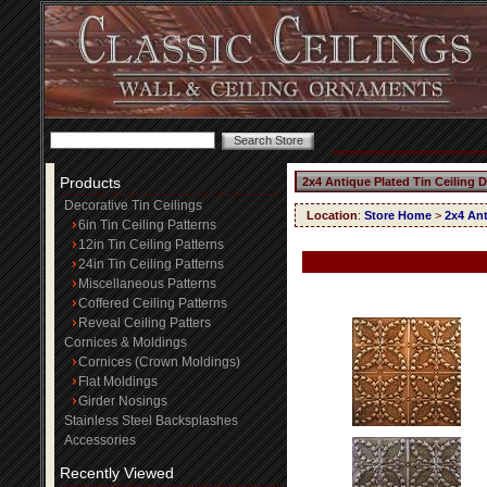
Products
2x4 Antique Plated Tin Ceiling 
Decorative Tin Ceilings
Location
:
Store Home
>
2x4 Ant
6in Tin Ceiling Patterns
12in Tin Ceiling Patterns
24in Tin Ceiling Patterns
Miscellaneous Patterns
Coffered Ceiling Patterns
Reveal Ceiling Patters
Cornices & Moldings
Cornices (Crown Moldings)
Flat Moldings
Girder Nosings
Stainless Steel Backsplashes
Accessories
Recently Viewed