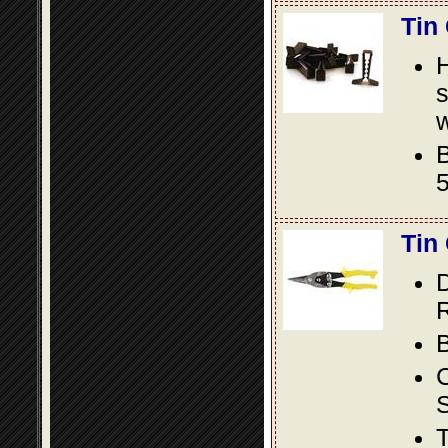
Tin
s
w
B
5
Tin
D
R
B
S
T