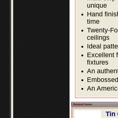
unique
Hand finis
time
Twenty-Fou
ceilings
Ideal patte
Excellent 
fixtures
An authent
Embossed f
An America
Related Items
Tin