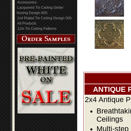
Accessories
Lacquered Tin Ceiling Girder
Nosing Design 800
2x4 Plated Tin Ceiling Design 500
All Products
12in Tin Ceiling Patterns
ANTIQUE 
2x4 Antique P
Breathtaki
Ceilings
Multi-step