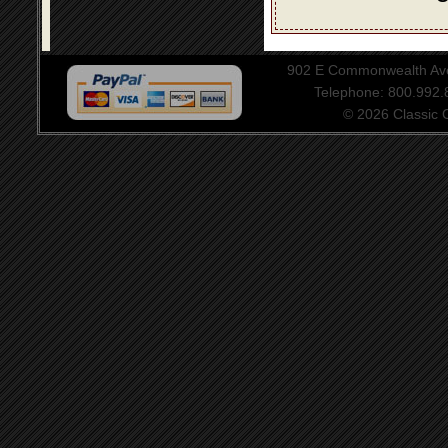
902 E Commonwealth Aven
Telephone: 800.992
© 2026 Classic Ce