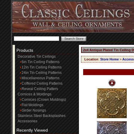
Products
2x4 Antique Plated Tin Ceiling 
Decorative Tin Ceilings
Location
:
Store Home
>
Access
6in Tin Ceiling Patterns
12in Tin Ceiling Patterns
24in Tin Ceiling Patterns
Miscellaneous Patterns
Coffered Ceiling Patterns
Reveal Ceiling Patters
Cornices & Moldings
Cornices (Crown Moldings)
Flat Moldings
Girder Nosings
Stainless Steel Backsplashes
Accessories
Recently Viewed