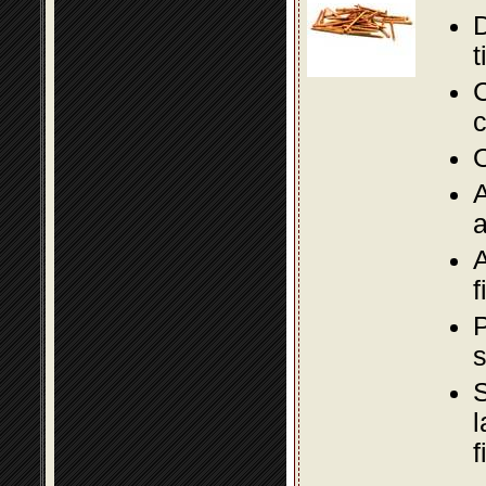
D
t
C
c
O
A
a
A
f
P
s
S
l
f