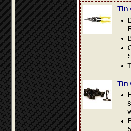
Tin
D
R
B
S
T
Tin
s
w
B
5