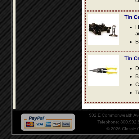
c
Tin C
H
a
B
Tin C
D
B
C
T
902 E Commonwealth Aven
Telephone: 800.992
© 2026 Classic Ce