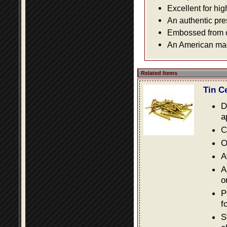
Excellent for hig
An authentic pre
Embossed from or
An American made
Related Items
Tin C
D
a
C
O
A
A
o
P
f
S