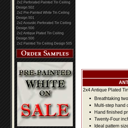
2x2 Perforated Painted Tin Ceiling
Design 502
2x2 Pre-Painted White Tin Ceiling
Design 501
2x2 Acoustic Perforated Tin Ceiling
Design 500
2x2 Antique Plated Tin Ceiling
Design 500
2x2 Painted Tin Ceiling Design 505
ANT
2x4 Antique Plated Ti
Breathtaking two 
Multi-step hand 
Hand finished pr
Twenty-Four inch 
Ideal pattern siz