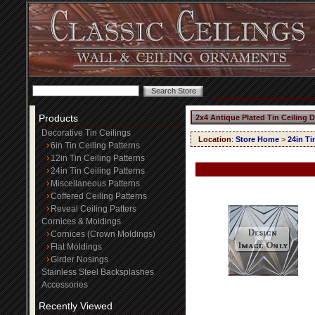
Products
2x4 Antique Plated Tin Ceiling 
Decorative Tin Ceilings
Location
:
Store Home
>
24in Ti
6in Tin Ceiling Patterns
12in Tin Ceiling Patterns
24in Tin Ceiling Patterns
Miscellaneous Patterns
Coffered Ceiling Patterns
Reveal Ceiling Patters
Cornices & Moldings
Cornices (Crown Moldings)
Flat Moldings
Girder Nosings
Stainless Steel Backsplashes
Accessories
Recently Viewed