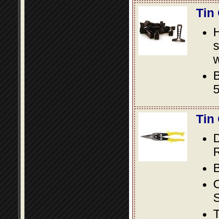
Tin
s
w
B
5
Tin
D
R
B
S
T