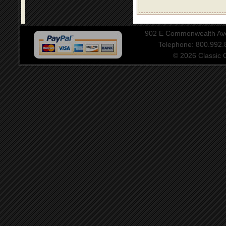
902 E Commonwealth Aven
Telephone: 800.992
© 2026 Classic Ce