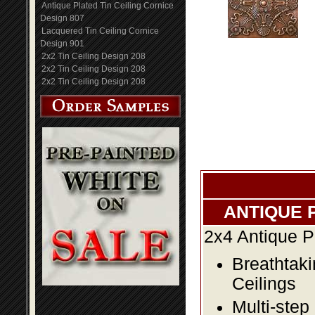
Antique Plated Tin Ceiling Cornice
Design 807
Lacquered Tin Ceiling Cornice
Design 901
2x2 Tin Ceiling Design 208
2x2 Tin Ceiling Design 208
2x2 Tin Ceiling Design 208
ANTIQUE 
2x4 Antique P
Breathtaki
Ceilings
Multi-step