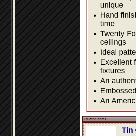
unique
Hand finis
time
Twenty-Fou
ceilings
Ideal patte
Excellent 
fixtures
An authent
Embossed f
An America
Related Items
Tin