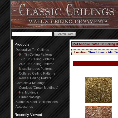
Products
2x4 Antique Plated Tin Ceiling 
Decorative Tin Ceilings
Location
:
Store Home
>
24in Ti
6in Tin Ceiling Patterns
12in Tin Ceiling Patterns
24in Tin Ceiling Patterns
Miscellaneous Patterns
Coffered Ceiling Patterns
Reveal Ceiling Patters
Cornices & Moldings
Cornices (Crown Moldings)
Flat Moldings
Girder Nosings
Stainless Steel Backsplashes
Accessories
Recently Viewed