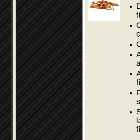
D
t
C
c
O
A
a
A
f
P
s
S
l
f