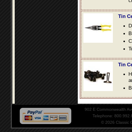
c
Tin C
D
B
C
T
Tin C
H
a
B
902 E Commonwealth Aven
Telephone: 800.992
© 2026 Classic Ce