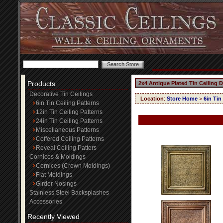
Products
2x4 Antique Plated Tin Ceiling 
Decorative Tin Ceilings
Location
:
Store Home
>
6in Tin
6in Tin Ceiling Patterns
12in Tin Ceiling Patterns
24in Tin Ceiling Patterns
Miscellaneous Patterns
Coffered Ceiling Patterns
Reveal Ceiling Patters
Cornices & Moldings
Cornices (Crown Moldings)
Flat Moldings
Girder Nosings
Stainless Steel Backsplashes
Accessories
Recently Viewed