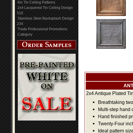
6in Tin Ceiling Patterns
2x4 Lacquered Tin Ceiling Design
510
Stainless Steel Backsplash Design
234
Trade Professional Promotions
Category
ANT
2x4 Antique Plated Ti
Breathtaking two 
Multi-step hand 
Hand finished pr
Twenty-Four inch 
Ideal pattern siz