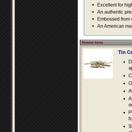
Excellent for hig
An authentic pre
Embossed from or
An American made
Related Items
Tin C
D
a
C
O
A
A
o
P
f
S