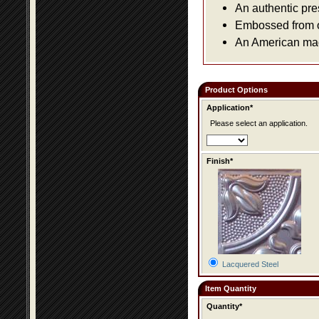
An authentic pre
Embossed from or
An American made
Product Options
Application*
Please select an application.
Finish*
Lacquered Steel
Item Quantity
Quantity*