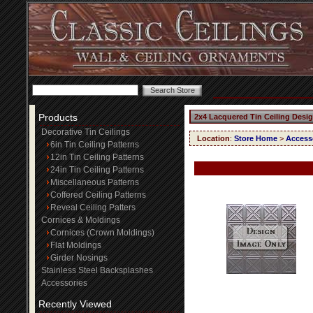
Products
2x4 Lacquered Tin Ceiling Desi
Decorative Tin Ceilings
Location
:
Store Home
>
Access
6in Tin Ceiling Patterns
12in Tin Ceiling Patterns
24in Tin Ceiling Patterns
Miscellaneous Patterns
Coffered Ceiling Patterns
Reveal Ceiling Patters
Cornices & Moldings
Cornices (Crown Moldings)
Flat Moldings
Girder Nosings
Stainless Steel Backsplashes
Accessories
Recently Viewed