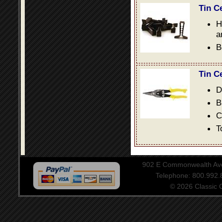
Tin C
H
a
B
Tin C
D
B
C
T
902 E Commonwealth Aven
Telephone: 800.992
© 2026 Classic Ce