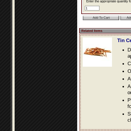
Enter the appropriate quantity fo
Related Items
Tin C
D
a
C
O
A
A
o
P
f
S
c