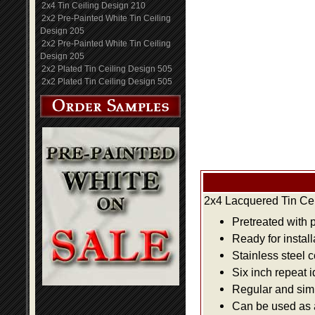
2x4 Tin Ceiling Design 210
2x2 Pre-Painted White Tin Ceiling
Design 205
2x2 Pre-Painted White Tin Ceiling
Design 205
2x2 Plated Tin Ceiling Design 505
2x2 Plated Tin Ceiling Design 505
2x4 Lacquered Tin Cei
Pretreated with 
Ready for install
Stainless steel 
Six inch repeat 
Regular and simpl
Can be used as a 