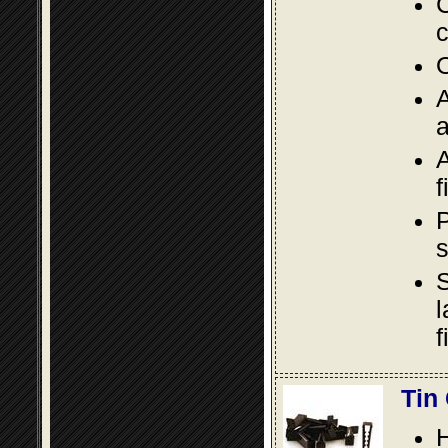
C
c
O
A
a
A
f
P
s
S
l
f
Tin