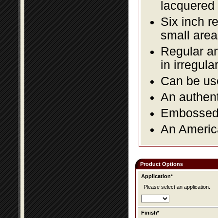
lacquered 
Six inch r
small area
Regular an
in irregul
Can be use
An authent
Embossed f
An America
Product Options
Application*
Please select an application.
Finish*