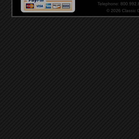
Telephone: 800.992
© 2026 Classic Ce