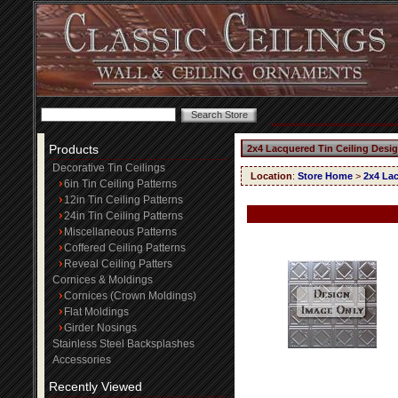
Products
2x4 Lacquered Tin Ceiling Desi
Decorative Tin Ceilings
Location
:
Store Home
>
2x4 Lac
6in Tin Ceiling Patterns
12in Tin Ceiling Patterns
24in Tin Ceiling Patterns
Miscellaneous Patterns
Coffered Ceiling Patterns
Reveal Ceiling Patters
Cornices & Moldings
Cornices (Crown Moldings)
Flat Moldings
Girder Nosings
Stainless Steel Backsplashes
Accessories
Recently Viewed