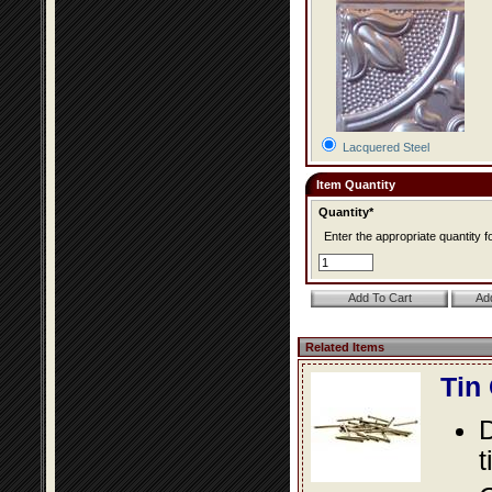
Lacquered Steel
Item Quantity
Quantity*
Enter the appropriate quantity fo
Related Items
Tin
D
t