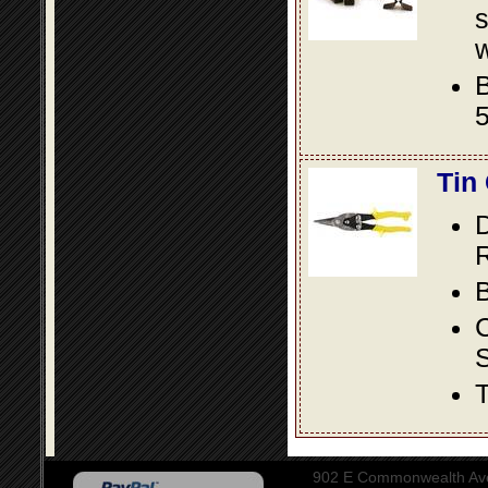
s
w
B
5
Tin
D
R
B
S
T
902 E Commonwealth Aven