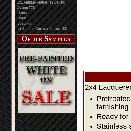
2x2 Antique Plated Tin Ceiling
Design 335
Home
Home
Specials
Tin Ceiling Cornice Design 700
2x4 Lacquered
Pretreated
tarnishing
Ready for 
Stainless 