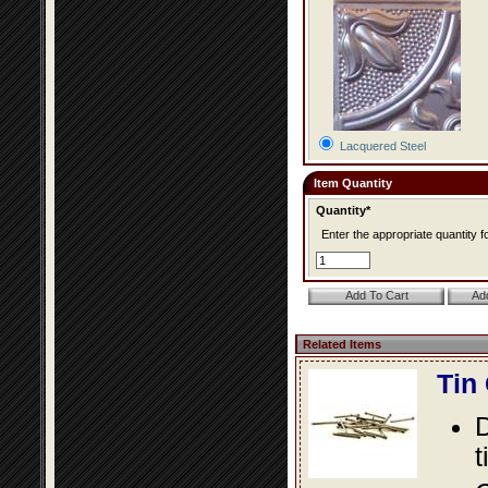
Lacquered Steel
Item Quantity
Quantity*
Enter the appropriate quantity fo
Related Items
Tin
D
t