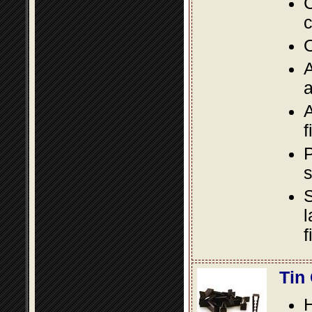
C
c
O
A
a
A
f
P
s
S
l
f
Tin