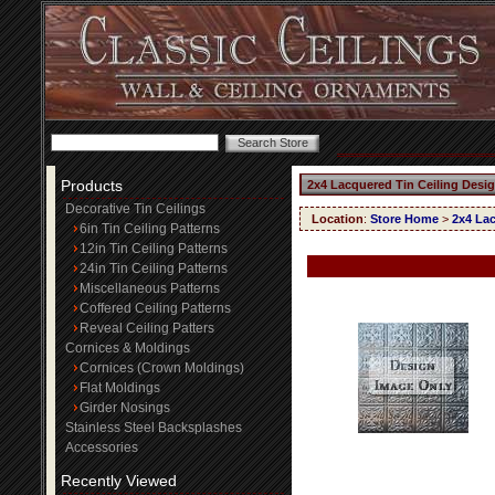
Products
2x4 Lacquered Tin Ceiling Desig
Decorative Tin Ceilings
Location
:
Store Home
>
2x4 Lac
6in Tin Ceiling Patterns
12in Tin Ceiling Patterns
24in Tin Ceiling Patterns
Miscellaneous Patterns
Coffered Ceiling Patterns
Reveal Ceiling Patters
Cornices & Moldings
Cornices (Crown Moldings)
Flat Moldings
Girder Nosings
Stainless Steel Backsplashes
Accessories
Recently Viewed