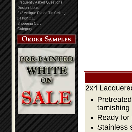
Frequently Asked Questions
Design Ideas
2x2 Antique Plated Tin Ceiling
Design 211
Shopping Cart
Category
2x4 Lacquered
Pretreated
tarnishing
Ready for 
Stainless 