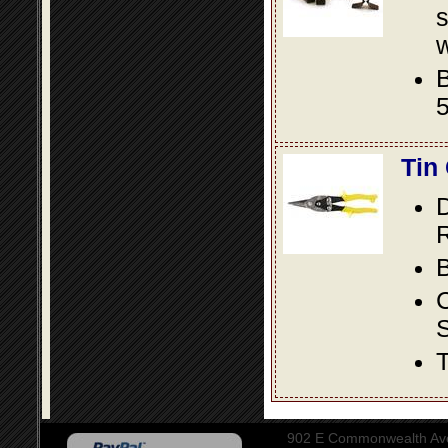
s
w
B
5
Tin
D
R
B
S
T
902 E Commonwealth Aven