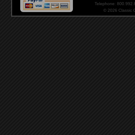
Telephone: 800.992
© 2026 Classic Ce