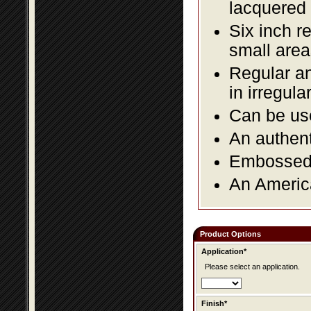
lacquered 
Six inch r
small area
Regular an
in irregul
Can be use
An authent
Embossed f
An America
Product Options
Application*
Please select an application.
Finish*