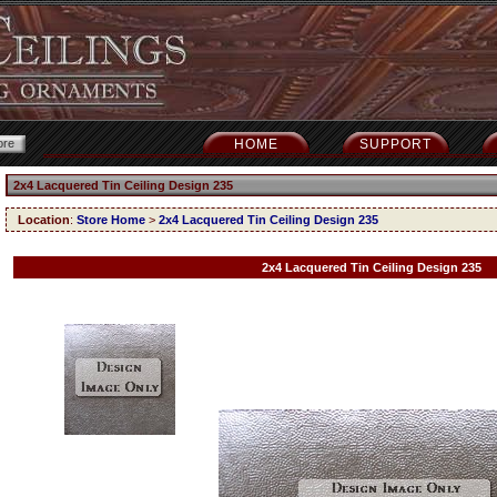
HOME
SUPPORT
2x4 Lacquered Tin Ceiling Design 235
Location
:
Store Home
>
2x4 Lacquered Tin Ceiling Design 235
2x4 Lacquered Tin Ceiling Design 235