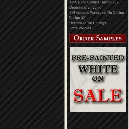
Tin Ceiling Cornice Design 707
Ordering & Shipping
2x4 Acoustic Perforated Tin Ceiling
Design 321
Decorative Tin Ceilings
Store Policies