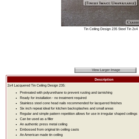
Tin Ceiling Design 235 Steel Tin 2x4
View Larger Image
Description
2x4 Lacquered Tin Ceiling Design 235:
Pretreated with polyurethane to prevent rusting and tarnishing
Ready for installation - no treatment required
Stainless steel cone head nails recommended for lacquered finishes
Six inch repeat ideal for kitchen backsplashes and small areas
Regular and simple pattern repetition allows for use in irregular shaped ceilings
Can be used as a filler
An authentic press metal ceiling
Embossed from original tin ceiling casts
An American made tin ceiling