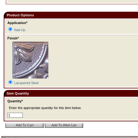
Product Options
Application*
Nail-Up
Finish*
Lacquered Steel
Item Quantity
Quantity*
Enter the appropriate quantity for this item below.