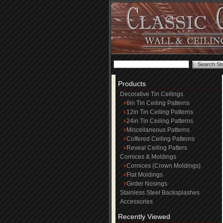
Products
Decorative Tin Ceilings
6in Tin Ceiling Patterns
12in Tin Ceiling Patterns
24in Tin Ceiling Patterns
Miscellaneous Patterns
Coffered Ceiling Patterns
Reveal Ceiling Patters
Cornices & Moldings
Cornices (Crown Moldings)
Flat Moldings
Girder Nosings
Stainless Steel Backsplashes
Accessories
Recently Viewed