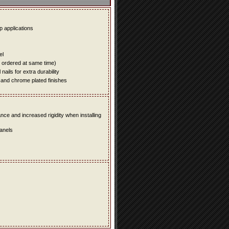
up applications
el
e ordered at same time)
ails for extra durability
 and chrome plated finishes
e and increased rigidity when installing
panels