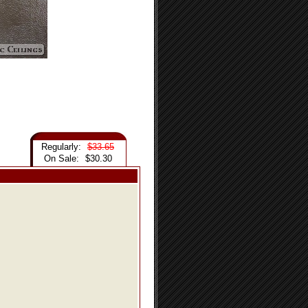
Regularly:
$33.65
On Sale:
$30.30