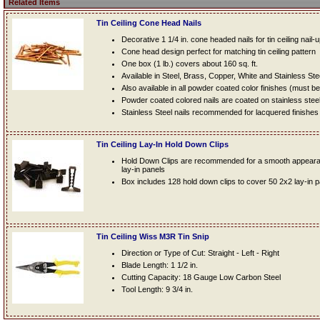
Related Items
Tin Ceiling Cone Head Nails
Decorative 1 1/4 in. cone headed nails for tin ceiling nail-
Cone head design perfect for matching tin ceiling pattern
One box (1 lb.) covers about 160 sq. ft.
Available in Steel, Brass, Copper, White and Stainless Ste
Also available in all powder coated color finishes (must b
Powder coated colored nails are coated on stainless steel n
Stainless Steel nails recommended for lacquered finishes
Tin Ceiling Lay-In Hold Down Clips
Hold Down Clips are recommended for a smooth appearanc
lay-in panels
Box includes 128 hold down clips to cover 50 2x2 lay-in 
Tin Ceiling Wiss M3R Tin Snip
Direction or Type of Cut: Straight - Left - Right
Blade Length: 1 1/2 in.
Cutting Capacity: 18 Gauge Low Carbon Steel
Tool Length: 9 3/4 in.