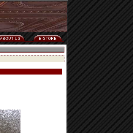
ABOUT US
E-STORE