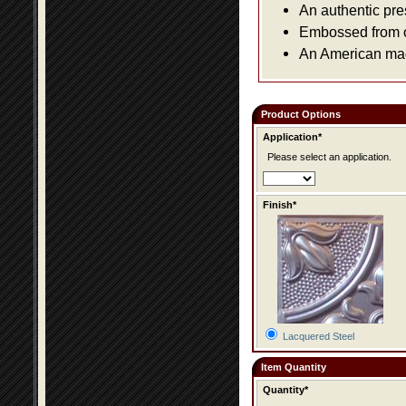
An authentic pre
Embossed from or
An American made
Product Options
Application*
Please select an application.
Finish*
Lacquered Steel
Item Quantity
Quantity*