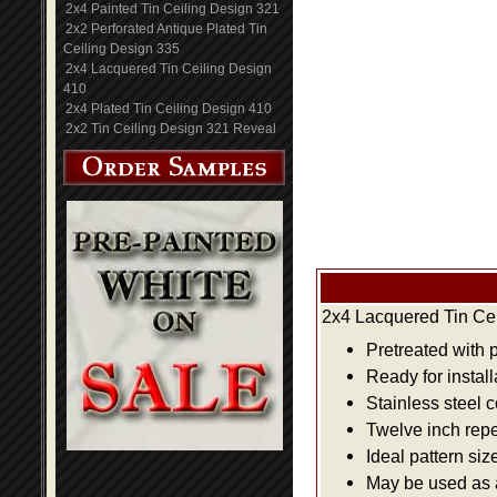
2x4 Painted Tin Ceiling Design 321
2x2 Perforated Antique Plated Tin
Ceiling Design 335
2x4 Lacquered Tin Ceiling Design
410
2x4 Plated Tin Ceiling Design 410
2x2 Tin Ceiling Design 321 Reveal
2x4 Lacquered Tin Cei
Pretreated with 
Ready for install
Stainless steel 
Twelve inch repe
Ideal pattern siz
May be used as a 