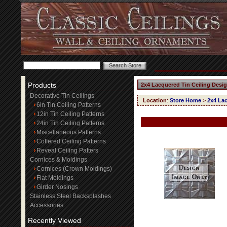
Products
2x4 Lacquered Tin Ceiling Desi
Decorative Tin Ceilings
Location
:
Store Home
>
2x4 Lac
6in Tin Ceiling Patterns
12in Tin Ceiling Patterns
24in Tin Ceiling Patterns
Miscellaneous Patterns
Coffered Ceiling Patterns
Reveal Ceiling Patters
Cornices & Moldings
Cornices (Crown Moldings)
Flat Moldings
Girder Nosings
Stainless Steel Backsplashes
Accessories
Recently Viewed