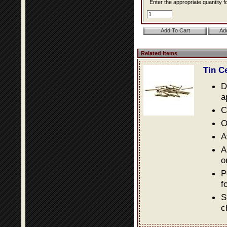
Enter the appropriate quantity fo
Related Items
Tin C
D
a
C
O
A
A
o
P
f
S
c