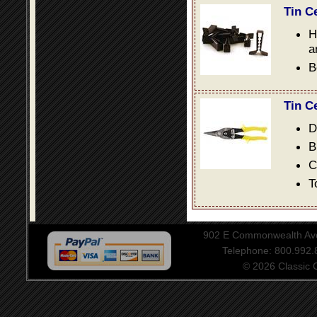
Tin C
H
a
B
Tin C
D
B
C
T
902 E Commonwealth Aven
Telephone: 800.992
© 2026 Classic Ce