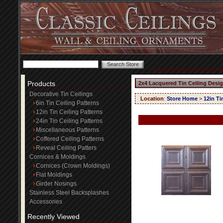
Products
2x4 Lacquered Tin Ceiling Desi
Decorative Tin Ceilings
Location
:
Store Home
>
12in Ti
6in Tin Ceiling Patterns
12in Tin Ceiling Patterns
24in Tin Ceiling Patterns
Miscellaneous Patterns
Coffered Ceiling Patterns
Reveal Ceiling Patters
Cornices & Moldings
Cornices (Crown Moldings)
Flat Moldings
Girder Nosings
Stainless Steel Backsplashes
Accessories
Recently Viewed