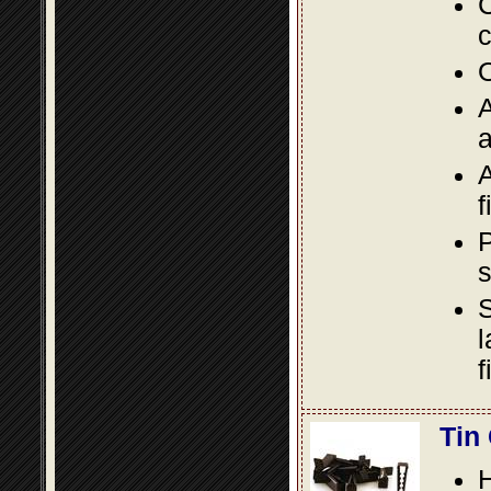
C
c
O
A
a
A
f
P
s
S
l
f
Tin