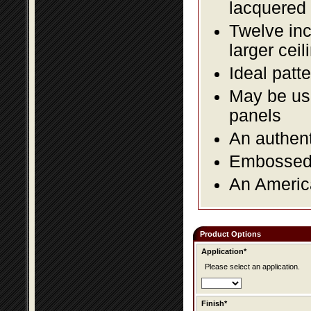
lacquered 
Twelve inc
larger ceil
Ideal patte
May be use
panels
An authent
Embossed f
An America
Product Options
Application*
Please select an application.
Finish*