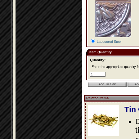
Lacquered Steel
Item Quantity
Quantity*
Enter the appropriate quantity fo
Related Items
Tin
D
t