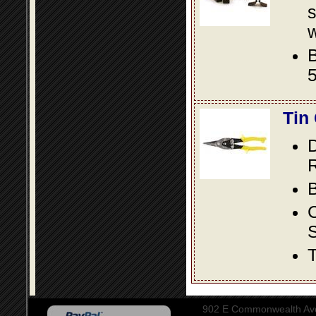
s
w
B
5
Tin
D
R
B
S
T
902 E Commonwealth Aven