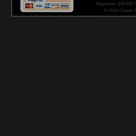
Telephone: 800.992
© 2026 Classic Ce