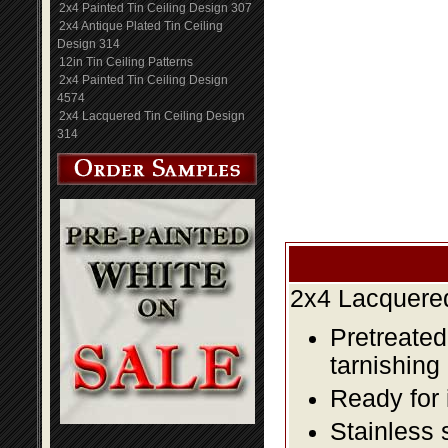
2x4 Painted Tin Ceiling Design 307
2x4 Antique Plated Tin Ceiling
Design 314
12in Tin Ceiling Patterns
2x4 Painted Tin Ceiling Design
4574
2x4 Lacquered Tin Ceiling Design
314
2x4 Lacquered
Pretreated
tarnishing
Ready for 
Stainless 