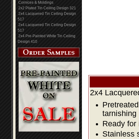
Cornices & Moldings
2x2 Plated Tin Ceiling Design 321
2x4 Lacquered Tin Ceiling Design
517
2x4 Lacquered Tin Ceiling Design
517
2x4 Pre-Painted White Tin Ceiling
Design 410
2x4 Lacquered
Pretreated
tarnishing
Ready for 
Stainless 