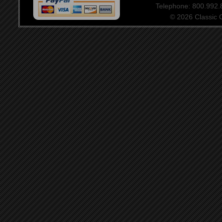
Telephone: 800.992
© 2026 Classic Ce