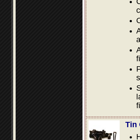
C
c
O
A
a
A
f
P
s
S
l
f
Tin