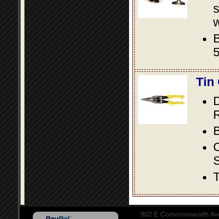
s
w
B
5
Tin
D
R
B
S
T
902 E Commonwealth Aven