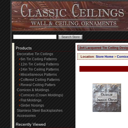
Products
2x4 Lacquered Tin Ceiling Desi
Decorative Tin Ceilings
Location
:
Store Home
>
Cornic
6in Tin Ceiling Patterns
12in Tin Ceiling Patterns
24in Tin Ceiling Patterns
Miscellaneous Patterns
Coffered Ceiling Patterns
Reveal Ceiling Patters
Cornices & Moldings
Cornices (Crown Moldings)
Flat Moldings
Girder Nosings
Stainless Steel Backsplashes
Accessories
Recently Viewed