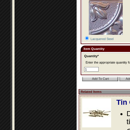
Lacquered Steel
Item Quantity
Quantity*
Enter the appropriate quantity fo
Related Items
Tin
D
t