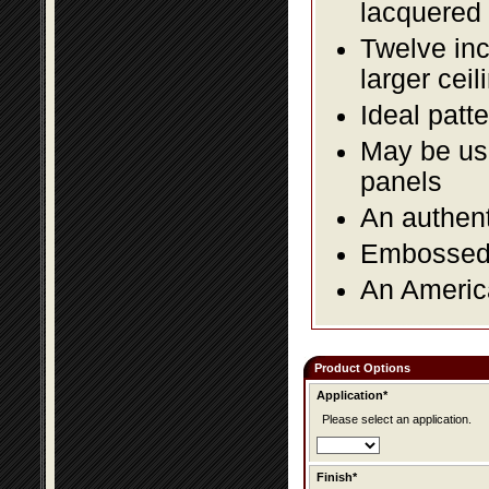
lacquered 
Twelve inc
larger ceil
Ideal patte
May be use
panels
An authent
Embossed f
An America
Product Options
Application*
Please select an application.
Finish*