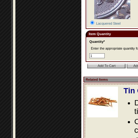
Lacquered Steel
Item Quantity
Quantity*
Enter the appropriate quantity fo
Related Items
Tin
D
t
C
c