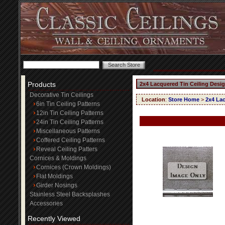
Products
2x4 Lacquered Tin Ceiling Desi
Decorative Tin Ceilings
Location
:
Store Home
>
2x4 Lac
6in Tin Ceiling Patterns
12in Tin Ceiling Patterns
24in Tin Ceiling Patterns
Miscellaneous Patterns
Coffered Ceiling Patterns
Reveal Ceiling Patters
Cornices & Moldings
Cornices (Crown Moldings)
Flat Moldings
Girder Nosings
Stainless Steel Backsplashes
Accessories
Recently Viewed