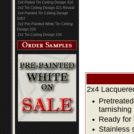
2x4 Plated Tin Ceiling Design 410
2x2 Tin Ceiling Design 321 Reveal
2x4 Painted Tin Ceiling Design
5007
2x2 Pre-Painted White Tin Ceiling
Design 320
2x2 Tin Ceiling Design 234
2x4 Lacquered
Pretreated
tarnishing
Ready for 
Stainless 