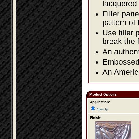
lacquered 
Filler pane
pattern of 
Use filler 
break the 
An authent
Embossed f
An America
Product Options
Application*
Nail-Up
Finish*