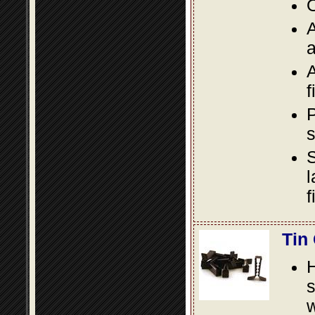
O
A
a
A
f
P
s
S
l
f
Tin
s
w