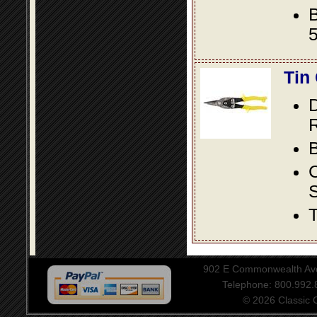
B
5
Tin
D
R
B
S
T
902 E Commonwealth Aven
Telephone: 800.992
© 2026 Classic Ce