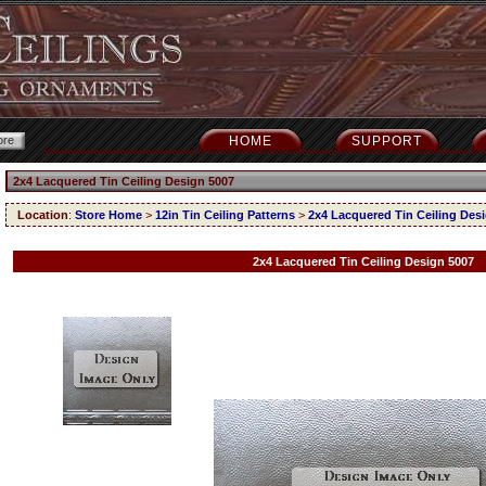
HOME
SUPPORT
2x4 Lacquered Tin Ceiling Design 5007
Location
:
Store Home
>
12in Tin Ceiling Patterns
>
2x4 Lacquered Tin Ceiling Des
2x4 Lacquered Tin Ceiling Design 5007