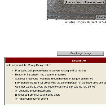
Tin Ceiling Design 5007 Steel Tin 2x4
View Larger Image
Description
2x4 Lacquered Tin Ceiling Design 5007:
Pretreated with polyurethane to prevent rusting and tarnishing
Ready for installation - no treatment required
Stainless steel cone head nails recommended for lacquered finishes
Filler panels are ideal for preserving the uniform pattern of the decorative tin ceil
Use filler panels to avoid the need to cut into and break the field panels
An authentic press metal ceiling
Embossed from original tin ceiling casts
An American made tin ceiling