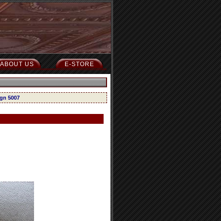
ABOUT US
E-STORE
ign 5007