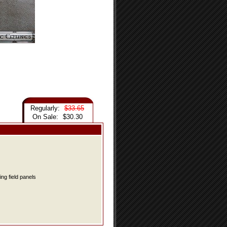
Regularly:
$33.65
On Sale:
$30.30
ing field panels