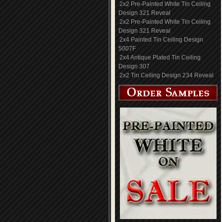
2x2 Pre-Painted White Tin Ceiling
Design 321 Reveal
2x2 Pre-Painted White Tin Ceiling
Design 321 Reveal
2x4 Painted Tin Ceiling Design
5007F
2x4 Antique Plated Tin Ceiling
Design 307
2x2 Tin Ceiling Design 234 Reveal