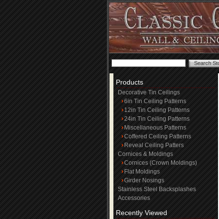
Products
Decorative Tin Ceilings
6in Tin Ceiling Patterns
12in Tin Ceiling Patterns
24in Tin Ceiling Patterns
Miscellaneous Patterns
Coffered Ceiling Patterns
Reveal Ceiling Patters
Cornices & Moldings
Cornices (Crown Moldings)
Flat Moldings
Girder Nosings
Stainless Steel Backsplashes
Accessories
Recently Viewed