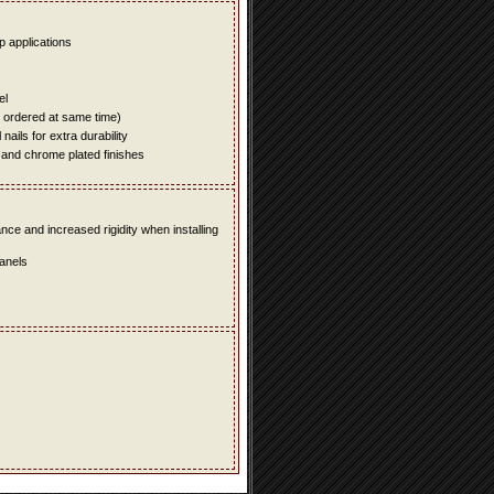
up applications
el
e ordered at same time)
ails for extra durability
 and chrome plated finishes
e and increased rigidity when installing
panels