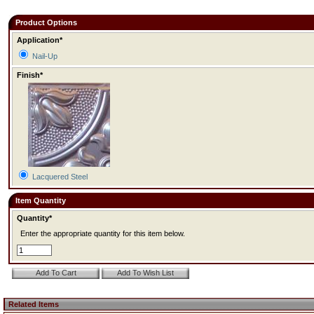
Product Options
Application*
Nail-Up
Finish*
Lacquered Steel
Item Quantity
Quantity*
Enter the appropriate quantity for this item below.
Related Items