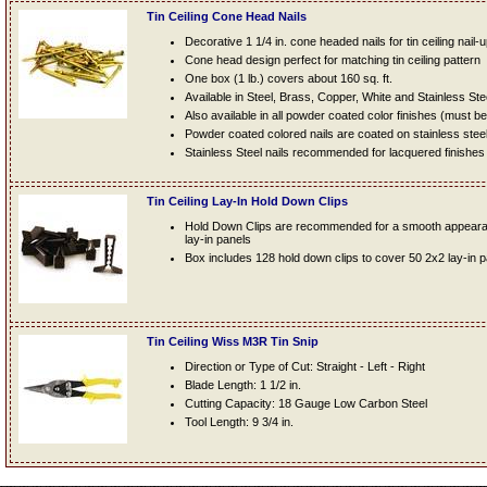
Tin Ceiling Cone Head Nails
Decorative 1 1/4 in. cone headed nails for tin ceiling nail-
Cone head design perfect for matching tin ceiling pattern
One box (1 lb.) covers about 160 sq. ft.
Available in Steel, Brass, Copper, White and Stainless Ste
Also available in all powder coated color finishes (must b
Powder coated colored nails are coated on stainless steel n
Stainless Steel nails recommended for lacquered finishes
Tin Ceiling Lay-In Hold Down Clips
Hold Down Clips are recommended for a smooth appearanc
lay-in panels
Box includes 128 hold down clips to cover 50 2x2 lay-in 
Tin Ceiling Wiss M3R Tin Snip
Direction or Type of Cut: Straight - Left - Right
Blade Length: 1 1/2 in.
Cutting Capacity: 18 Gauge Low Carbon Steel
Tool Length: 9 3/4 in.