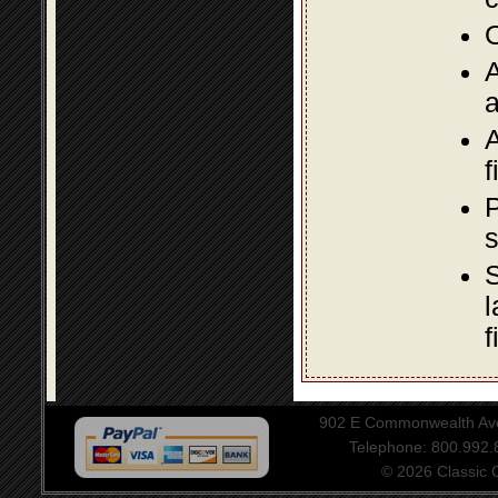
O
A
a
A
f
P
s
S
l
f
902 E Commonwealth Aven
Telephone: 800.992
© 2026 Classic Ce