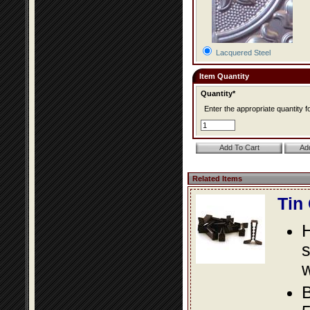
Lacquered Steel
Item Quantity
Quantity*
Enter the appropriate quantity fo
Related Items
Tin
s
w
B