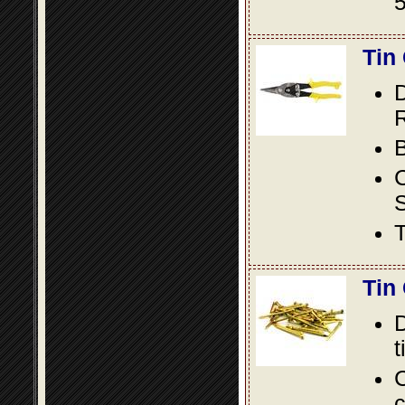
5
Tin
D
R
B
S
T
Tin
D
t
C
c