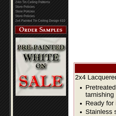
24in Tin Ceiling Patterns
Store Policies
Store Policies
Store Policies
2x4 Painted Tin Ceiling Design 410
2x4 Lacquered
Pretreated
tarnishing
Ready for 
Stainless 