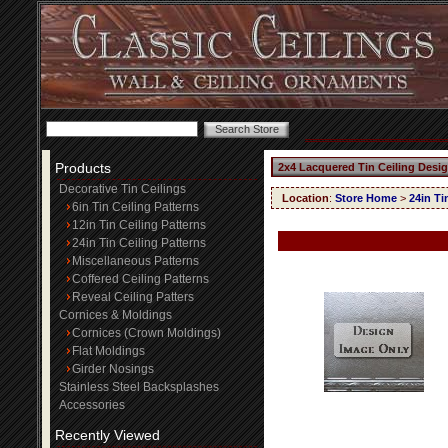
Products
2x4 Lacquered Tin Ceiling Desi
Decorative Tin Ceilings
Location
:
Store Home
>
24in Ti
6in Tin Ceiling Patterns
12in Tin Ceiling Patterns
24in Tin Ceiling Patterns
Miscellaneous Patterns
Coffered Ceiling Patterns
Reveal Ceiling Patters
Cornices & Moldings
Cornices (Crown Moldings)
Flat Moldings
Girder Nosings
Stainless Steel Backsplashes
Accessories
Recently Viewed