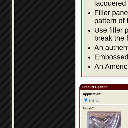
lacquered 
Filler pane
pattern of 
Use filler 
break the 
An authent
Embossed f
An America
Product Options
Application*
Nail-Up
Finish*