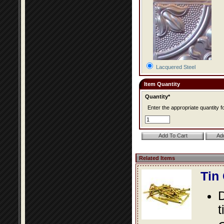
Lacquered Steel
Item Quantity
Quantity*
Enter the appropriate quantity fo
Related Items
Tin
D
t