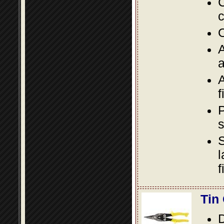
C
c
O
A
a
A
f
P
s
S
l
f
Tin
D