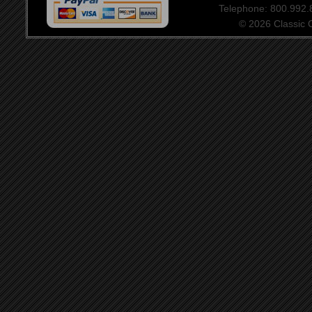
Telephone: 800.992
© 2026 Classic Ce