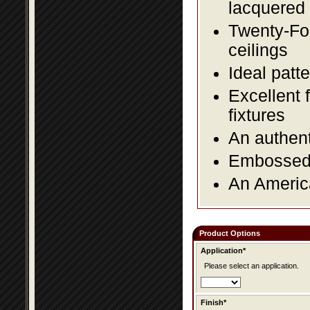
lacquered 
Twenty-Fou
ceilings
Ideal patte
Excellent 
fixtures
An authent
Embossed f
An America
Product Options
Application*
Please select an application.
Finish*