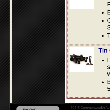
R
B
S
T
Tin
s
w
B
5
902 E Commonwealth Aven