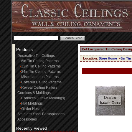
Products
2x4 Lacquered Tin Ceiling Desi
Decorative Tin Ceilings
Location
:
Store Home
>
6in Tin
6in Tin Ceiling Patterns
12in Tin Ceiling Patterns
24in Tin Ceiling Patterns
Miscellaneous Patterns
Coffered Ceiling Patterns
Reveal Ceiling Patters
Cornices & Moldings
Cornices (Crown Moldings)
Flat Moldings
Girder Nosings
Stainless Steel Backsplashes
Accessories
Recently Viewed