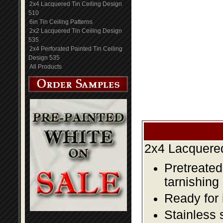
2x4 Lacquered Tin Ceiling Design
510
6in Tin Ceiling Patterns
2x2 Lacquered Tin Ceiling Design
535
2x4 Perforated Painted Tin Ceiling
Design 535
All Products
2x4 Lacquered
Pretreated
tarnishing
Ready for 
Stainless 