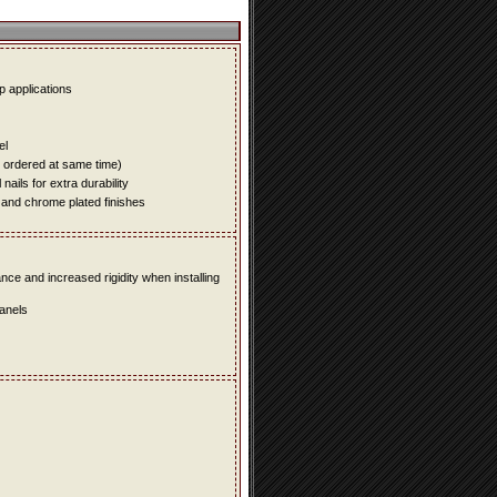
up applications
el
e ordered at same time)
ails for extra durability
 and chrome plated finishes
e and increased rigidity when installing
panels