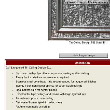
Tin Ceiling Design 511 Steel Tin
View Larger Image
Description
2x4 Lacquered Tin Ceiling Design 511:
Pretreated with polyurethane to prevent rusting and tarnishing
Ready for installation - no treatment required
Stainless steel cone head nails recommended for lacquered finishes
Twenty-Four inch repeat optimal for larger sized ceilings
Ideal pattern size for center pieces
Excellent for high ceilings and rooms with large light fixtures
An authentic press metal ceiling
Embossed from original tin ceiling casts
An American made tin ceiling