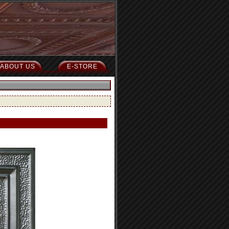
ABOUT US
E-STORE