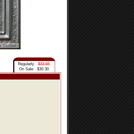
Regularly:
$33.65
On Sale:
$30.30