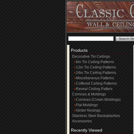
Products
Decorative Tin Ceilings
6in Tin Ceiling Patterns
12in Tin Ceiling Patterns
24in Tin Ceiling Patterns
Miscellaneous Patterns
Coffered Ceiling Patterns
Reveal Ceiling Patters
Cornices & Moldings
Cornices (Crown Moldings)
Flat Moldings
Girder Nosings
Stainless Steel Backsplashes
Accessories
Recently Viewed