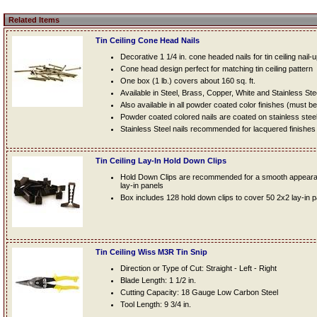
Related Items
Tin Ceiling Cone Head Nails
Decorative 1 1/4 in. cone headed nails for tin ceiling nail-
Cone head design perfect for matching tin ceiling pattern
One box (1 lb.) covers about 160 sq. ft.
Available in Steel, Brass, Copper, White and Stainless Ste
Also available in all powder coated color finishes (must b
Powder coated colored nails are coated on stainless steel n
Stainless Steel nails recommended for lacquered finishes
Tin Ceiling Lay-In Hold Down Clips
Hold Down Clips are recommended for a smooth appearanc
lay-in panels
Box includes 128 hold down clips to cover 50 2x2 lay-in 
Tin Ceiling Wiss M3R Tin Snip
Direction or Type of Cut: Straight - Left - Right
Blade Length: 1 1/2 in.
Cutting Capacity: 18 Gauge Low Carbon Steel
Tool Length: 9 3/4 in.