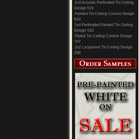
2x4 Acoustic Perforated Tin Ceiling
Design 515
Painted Tin Ceiling Cornice Design
810
2x4 Perforated Painted Tin Ceiling
Design 510
Plated Tin Ceiling Cornice Design
707
2x2 Lacquered Tin Ceiling Design
208