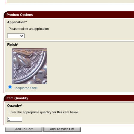
Product Options
Application*
Please select an application.
Finish*
Lacquered Steel
Item Quantity
Quantity*
Enter the appropriate quantity for this item below.