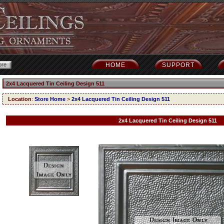
HOME
SUPPORT
2x4 Lacquered Tin Ceiling Design 511
Location
:
Store Home
>
2x4 Lacquered Tin Ceiling Design 511
2x4 Lacquered Tin Ceiling Design 511