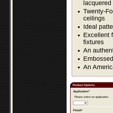
lacquered 
Twenty-Fou
ceilings
Ideal patte
Excellent 
fixtures
An authent
Embossed f
An America
Product Options
Application*
Please select an application.
Finish*