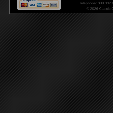
Telephone: 800.992
© 2026 Classic Ce