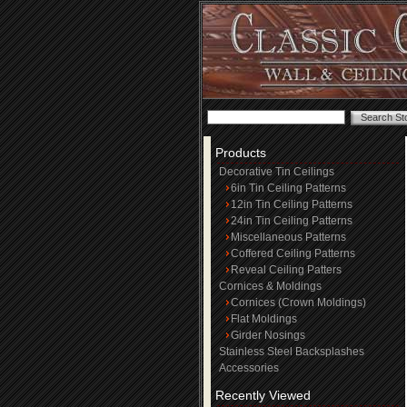
Products
Decorative Tin Ceilings
6in Tin Ceiling Patterns
12in Tin Ceiling Patterns
24in Tin Ceiling Patterns
Miscellaneous Patterns
Coffered Ceiling Patterns
Reveal Ceiling Patters
Cornices & Moldings
Cornices (Crown Moldings)
Flat Moldings
Girder Nosings
Stainless Steel Backsplashes
Accessories
Recently Viewed