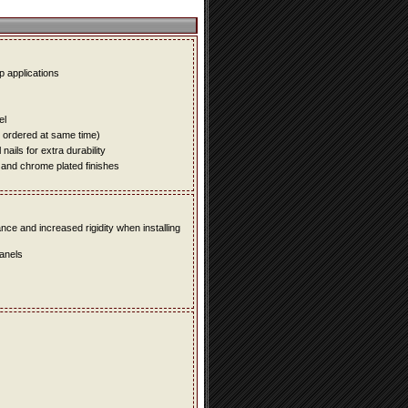
up applications
el
e ordered at same time)
ails for extra durability
 and chrome plated finishes
e and increased rigidity when installing
panels