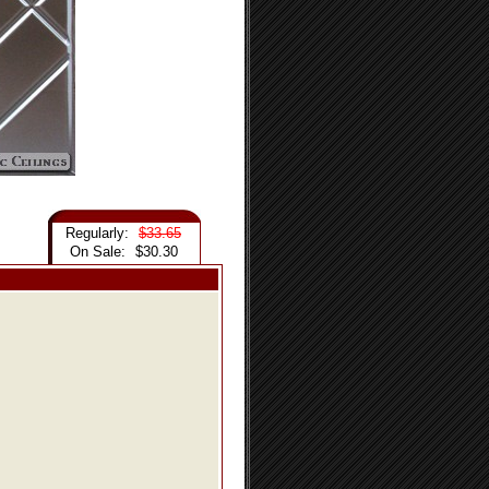
Regularly:
$33.65
On Sale:
$30.30