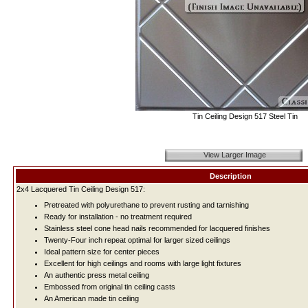
Tin Ceiling Design 517 Steel Tin
View Larger Image
Description
2x4 Lacquered Tin Ceiling Design 517:
Pretreated with polyurethane to prevent rusting and tarnishing
Ready for installation - no treatment required
Stainless steel cone head nails recommended for lacquered finishes
Twenty-Four inch repeat optimal for larger sized ceilings
Ideal pattern size for center pieces
Excellent for high ceilings and rooms with large light fixtures
An authentic press metal ceiling
Embossed from original tin ceiling casts
An American made tin ceiling