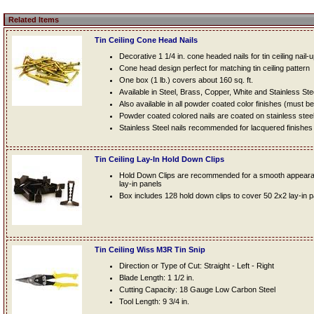
Related Items
Tin Ceiling Cone Head Nails
Decorative 1 1/4 in. cone headed nails for tin ceiling nail-
Cone head design perfect for matching tin ceiling pattern
One box (1 lb.) covers about 160 sq. ft.
Available in Steel, Brass, Copper, White and Stainless Ste
Also available in all powder coated color finishes (must b
Powder coated colored nails are coated on stainless steel n
Stainless Steel nails recommended for lacquered finishes
Tin Ceiling Lay-In Hold Down Clips
Hold Down Clips are recommended for a smooth appearanc
lay-in panels
Box includes 128 hold down clips to cover 50 2x2 lay-in 
Tin Ceiling Wiss M3R Tin Snip
Direction or Type of Cut: Straight - Left - Right
Blade Length: 1 1/2 in.
Cutting Capacity: 18 Gauge Low Carbon Steel
Tool Length: 9 3/4 in.