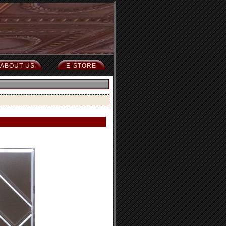
ABOUT US
E-STORE