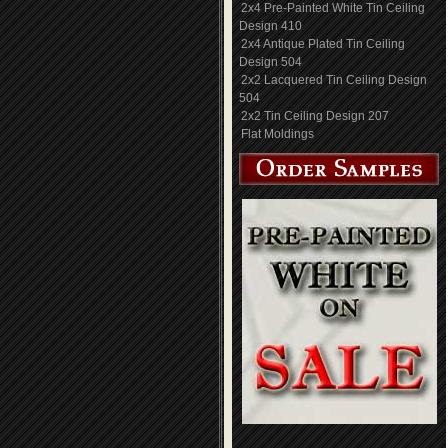
2x4 Pre-Painted White Tin Ceiling
Design 410
2x4 Antique Plated Tin Ceiling
Design 504
2x2 Lacquered Tin Ceiling Design
504
2x2 Tin Ceiling Design 207
Flat Moldings