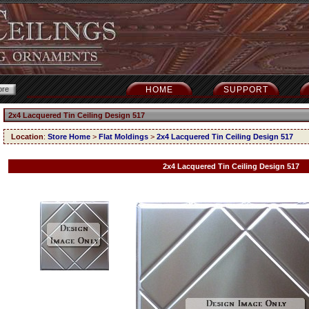
HOME
SUPPORT
2x4 Lacquered Tin Ceiling Design 517
Location
:
Store Home
>
Flat Moldings
>
2x4 Lacquered Tin Ceiling Design 517
2x4 Lacquered Tin Ceiling Design 517