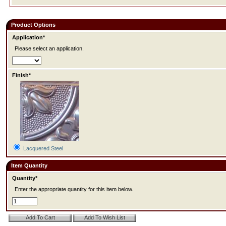
Product Options
Application*
Please select an application.
Finish*
Lacquered Steel
Item Quantity
Quantity*
Enter the appropriate quantity for this item below.