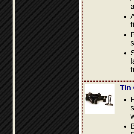
a
A
f
P
s
S
l
f
Tin
s
w
B