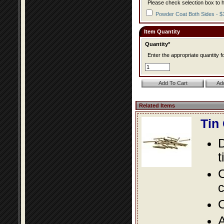
Please check selection box to h
Powder Coat Both Sides - $
Item Quantity
Quantity*
Enter the appropriate quantity fo
Related Items
Tin
D
t
C
c
O
A