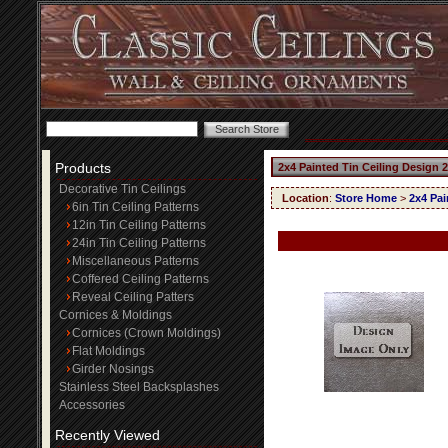
Products
2x4 Painted Tin Ceiling Design 
Decorative Tin Ceilings
Location
:
Store Home
>
2x4 Pai
6in Tin Ceiling Patterns
12in Tin Ceiling Patterns
24in Tin Ceiling Patterns
Miscellaneous Patterns
Coffered Ceiling Patterns
Reveal Ceiling Patters
Cornices & Moldings
Cornices (Crown Moldings)
Flat Moldings
Girder Nosings
Stainless Steel Backsplashes
Accessories
Recently Viewed