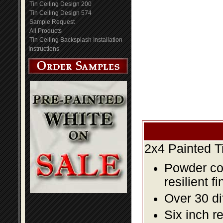
Tin Ceiling Design 200
Tin Ceiling Design 574
Sample Request
All Products
Tin Ceiling Backsplash Installation
Instructions
2x4 Painted T
Powder coa
resilient fi
Over 30 di
Six inch r