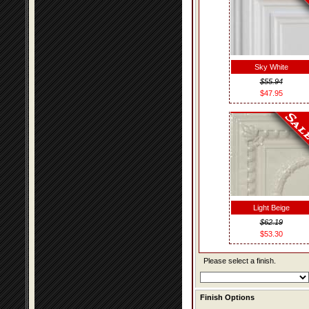
Sky White
$55.94
$47.95
Light Beige
$62.19
$53.30
Please select a finish.
Finish Options