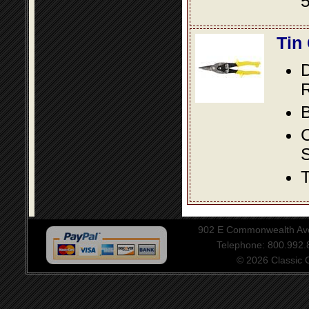
5
Tin
D
R
B
S
T
902 E Commonwealth Aven
Telephone: 800.992
© 2026 Classic Ce