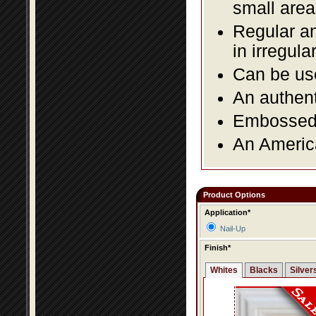
small area
Regular an
in irregul
Can be use
An authent
Embossed f
An America
Product Options
Application*
Nail-Up
Finish*
Whites
Blacks
Silver