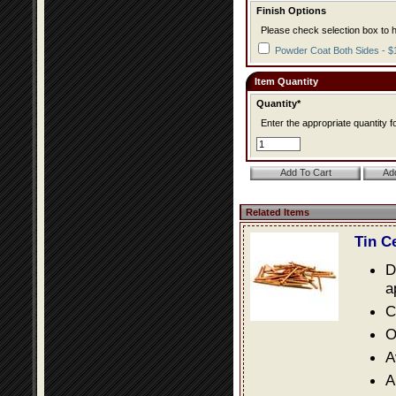
Finish Options
Please check selection box to h
Powder Coat Both Sides - $
Item Quantity
Quantity*
Enter the appropriate quantity fo
Related Items
Tin C
D
a
C
O
A
A