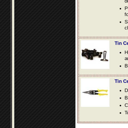
o
P
f
S
c
Tin C
H
a
B
Tin C
D
B
C
T