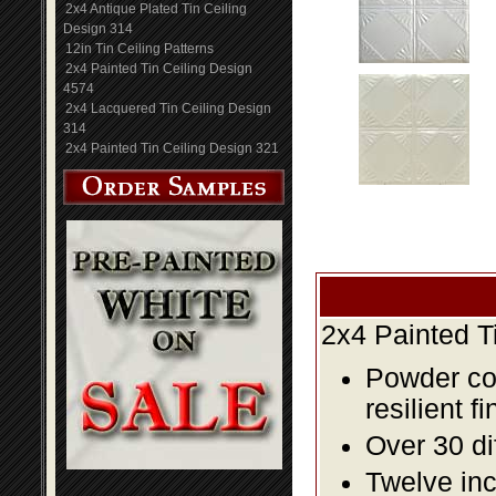
2x4 Antique Plated Tin Ceiling
Design 314
12in Tin Ceiling Patterns
2x4 Painted Tin Ceiling Design
4574
2x4 Lacquered Tin Ceiling Design
314
2x4 Painted Tin Ceiling Design 321
2x4 Painted T
Powder coa
resilient fi
Over 30 di
Twelve inc