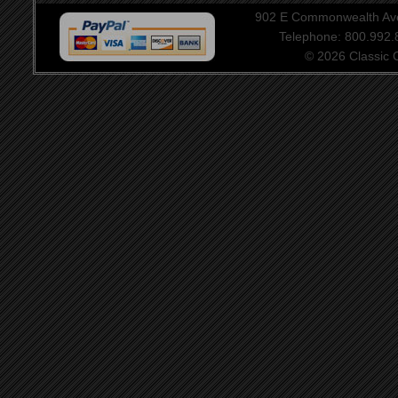
902 E Commonwealth Aven
Telephone: 800.992
© 2026 Classic Ce