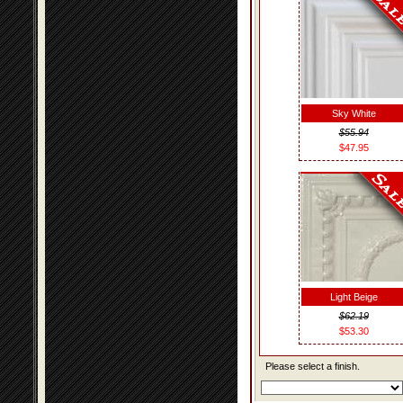
Sky White
$55.94
$47.95
Light Beige
$62.19
$53.30
Please select a finish.