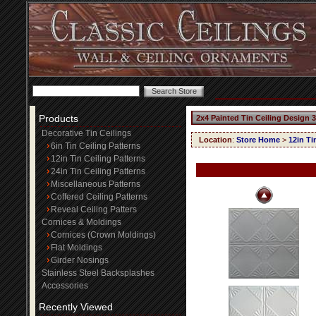
Products
2x4 Painted Tin Ceiling Design 
Decorative Tin Ceilings
Location
:
Store Home
>
12in Ti
6in Tin Ceiling Patterns
12in Tin Ceiling Patterns
24in Tin Ceiling Patterns
Miscellaneous Patterns
Coffered Ceiling Patterns
Reveal Ceiling Patters
Cornices & Moldings
Cornices (Crown Moldings)
Flat Moldings
Girder Nosings
Stainless Steel Backsplashes
Accessories
Recently Viewed