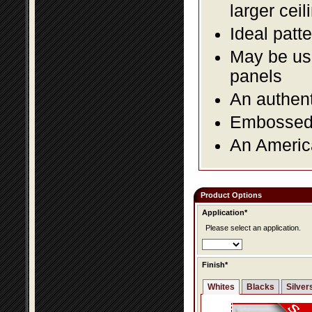
larger ceil
Ideal patte
May be use
panels
An authent
Embossed f
An America
Product Options
Application*
Please select an application.
Finish*
Whites
Blacks
Silver