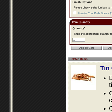
Finish Options
Please check selection box to h
Powder Coat Both Sides - $
Item Quantity
Quantity*
Enter the appropriate quantity fo
Related Items
Tin
D
t
C
c
O