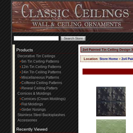
Products
2x4 Painted Tin Ceiling Design 
Decorative Tin Ceilings
Location
:
Store Home
>
2x4 Pai
6in Tin Ceiling Patterns
12in Tin Ceiling Patterns
24in Tin Ceiling Patterns
Miscellaneous Patterns
Coffered Ceiling Patterns
Reveal Ceiling Patters
Cornices & Moldings
Cornices (Crown Moldings)
Flat Moldings
Girder Nosings
Stainless Steel Backsplashes
Accessories
Recently Viewed