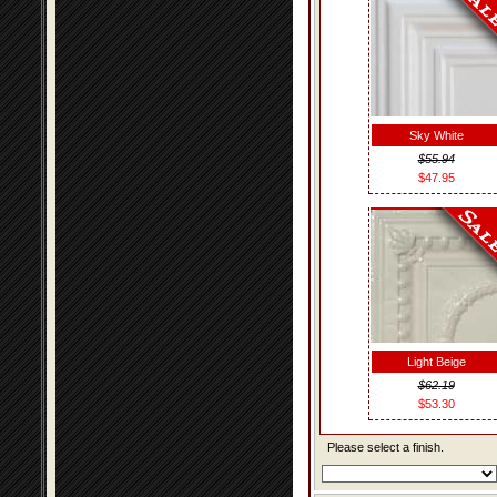
Sky White
$55.94
$47.95
Light Beige
$62.19
$53.30
Please select a finish.