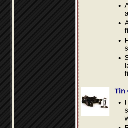
A
a
A
f
P
s
S
l
f
Tin
s
w
B