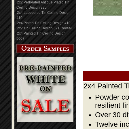
2x2 Perforated Antique Plated Tin
Ceiling Design 335
2x4 Lacquered Tin Ceiling Design
410
2x4 Plated Tin Ceiling Design 410
2x2 Tin Ceiling Design 321 Reveal
2x4 Painted Tin Ceiling Design
5007
2x4 Painted T
Powder coa
resilient fi
Over 30 di
Twelve inc