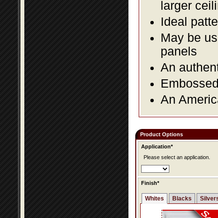
larger ceil
Ideal patte
May be use
panels
An authent
Embossed f
An America
Product Options
Application*
Please select an application.
Finish*
Whites
Blacks
Silver