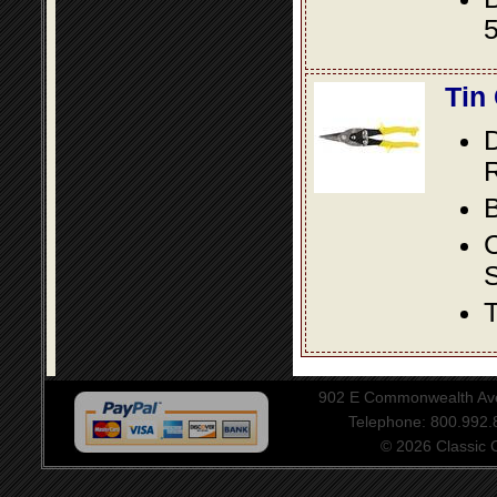
5
Tin
D
R
B
S
T
902 E Commonwealth Aven
Telephone: 800.992
© 2026 Classic Ce