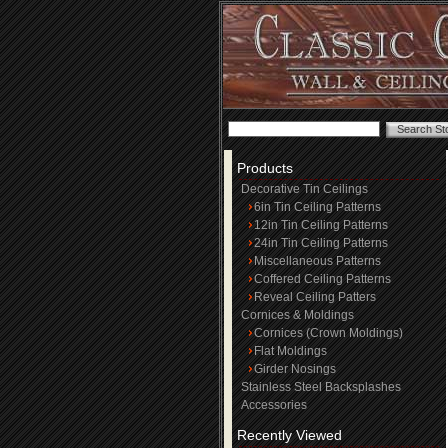
Products
Decorative Tin Ceilings
6in Tin Ceiling Patterns
12in Tin Ceiling Patterns
24in Tin Ceiling Patterns
Miscellaneous Patterns
Coffered Ceiling Patterns
Reveal Ceiling Patters
Cornices & Moldings
Cornices (Crown Moldings)
Flat Moldings
Girder Nosings
Stainless Steel Backsplashes
Accessories
Recently Viewed