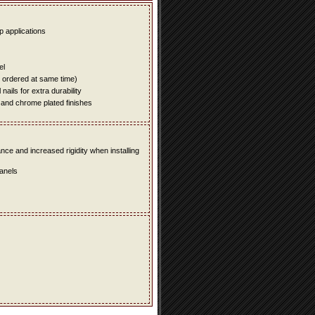
up applications
el
e ordered at same time)
ails for extra durability
 and chrome plated finishes
e and increased rigidity when installing
panels