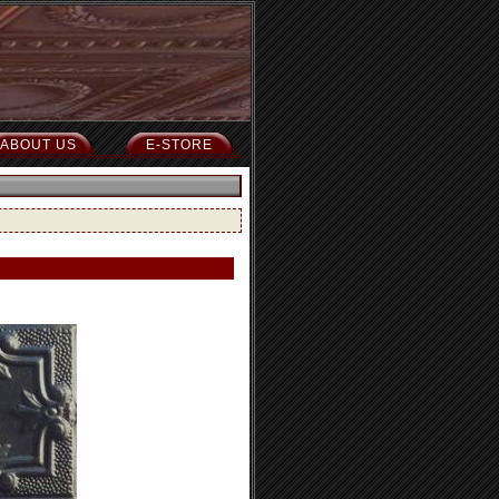
ABOUT US
E-STORE