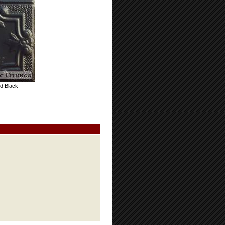
d Black