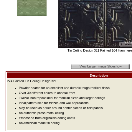
Tin Ceiling Design 321 Painted 104 Hammere
View Larger Image Slideshow
Description
2x4 Painted Tin Ceiling Design 321:
Powder coated for an excellent and durable tough resilient finish
Over 30 different colors to choose from
Twelve inch repeat ideal for medium sized and larger ceilings
Ideal pattern size for friezes and wall applications
May be used as a filler around center pieces or field panels
An authentic press metal ceiling
Embossed from original tin ceiling casts
An American made tin ceiling