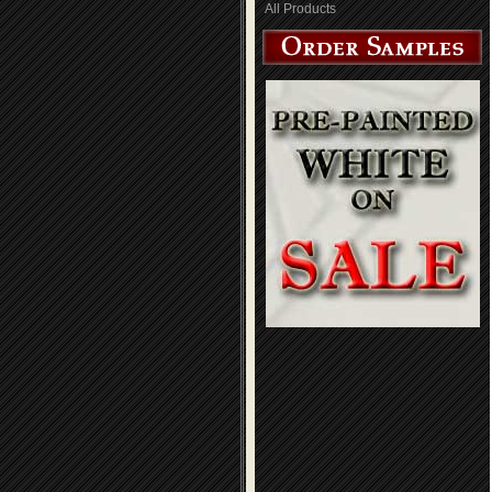
All Products