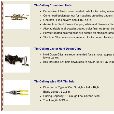
Tin Ceiling Cone Head Nails
Decorative 1 1/4 in. cone headed nails for tin ceiling nail-
Cone head design perfect for matching tin ceiling pattern
One box (1 lb.) covers about 160 sq. ft.
Available in Steel, Brass, Copper, White and Stainless Ste
Also available in all powder coated color finishes (must b
Powder coated colored nails are coated on stainless steel n
Stainless Steel nails recommended for lacquered finishes
Tin Ceiling Lay-In Hold Down Clips
Hold Down Clips are recommended for a smooth appearanc
lay-in panels
Box includes 128 hold down clips to cover 50 2x2 lay-in 
Tin Ceiling Wiss M3R Tin Snip
Direction or Type of Cut: Straight - Left - Right
Blade Length: 1 1/2 in.
Cutting Capacity: 18 Gauge Low Carbon Steel
Tool Length: 9 3/4 in.