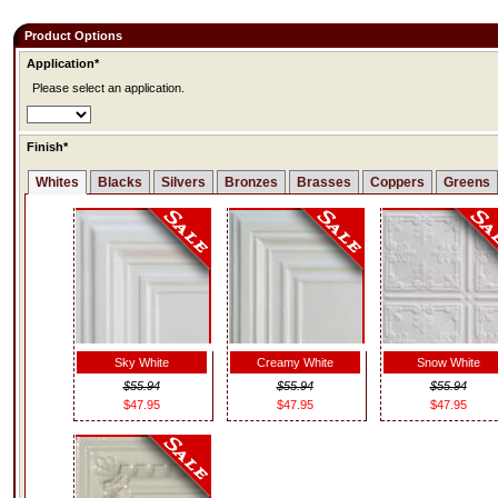
Product Options
Application*
Please select an application.
Finish*
Whites
Blacks
Silvers
Bronzes
Brasses
Coppers
Greens
Sky White
Creamy White
Snow White
$55.94
$55.94
$55.94
$47.95
$47.95
$47.95