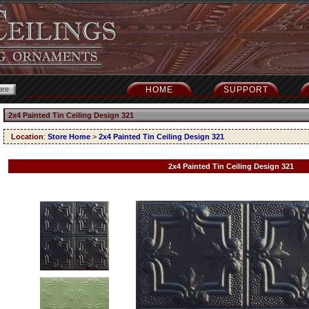
HOME
SUPPORT
2x4 Painted Tin Ceiling Design 321
Location
:
Store Home
>
2x4 Painted Tin Ceiling Design 321
2x4 Painted Tin Ceiling Design 321