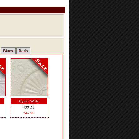
Blues
Reds
Oyster White
$55.94
$47.95