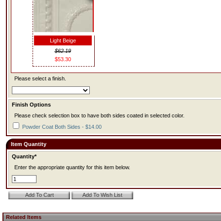
Light Beige
$62.19
$53.30
Please select a finish.
Finish Options
Please check selection box to have both sides coated in selected color.
Powder Coat Both Sides - $14.00
Item Quantity
Quantity*
Enter the appropriate quantity for this item below.
Related Items