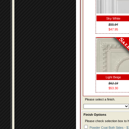
Sky White
$55.94
$47.95
Light Beige
$62.19
$53.30
Please select a finish.
Finish Options
Please check selection box to h
Powder Coat Both Sides - $