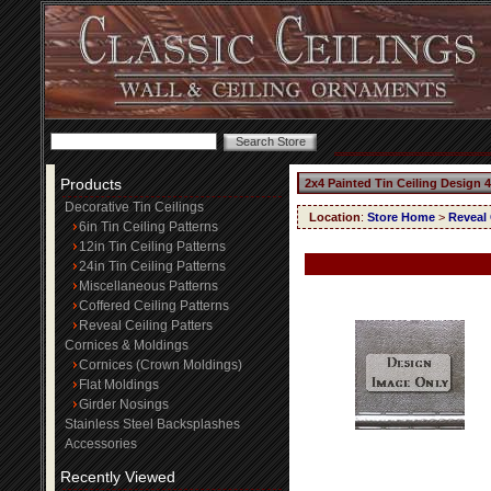
Products
2x4 Painted Tin Ceiling Design 
Decorative Tin Ceilings
Location
:
Store Home
>
Reveal 
6in Tin Ceiling Patterns
12in Tin Ceiling Patterns
24in Tin Ceiling Patterns
Miscellaneous Patterns
Coffered Ceiling Patterns
Reveal Ceiling Patters
Cornices & Moldings
Cornices (Crown Moldings)
Flat Moldings
Girder Nosings
Stainless Steel Backsplashes
Accessories
Recently Viewed