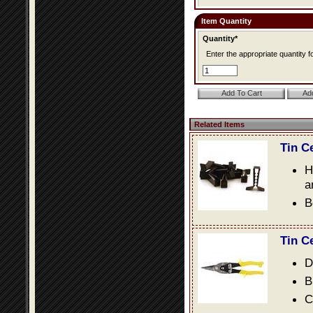
Item Quantity
Quantity*
Enter the appropriate quantity fo
Related Items
Tin C
H
a
B
Tin C
D
B
C