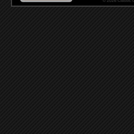
© 2026 Classic Ce