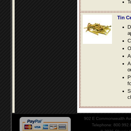
T
Tin C
D
a
C
O
A
A
o
P
f
S
c
902 E Commonwealth Aven
Telephone: 800.992