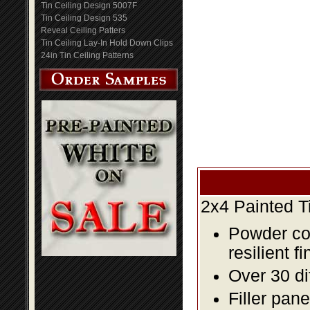
Tin Ceiling Design 5007F
Tin Ceiling Design 535
Reveal Ceiling Patters
Tin Ceiling Lay-In Hold Down Clips
24in Tin Ceiling Patterns
2x4 Painted T
Powder coa
resilient fi
Over 30 di
Filler pane