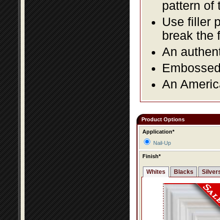
pattern of 
Use filler 
break the 
An authent
Embossed f
An America
Product Options
Application*
Nail-Up
Finish*
Whites
Blacks
Silver