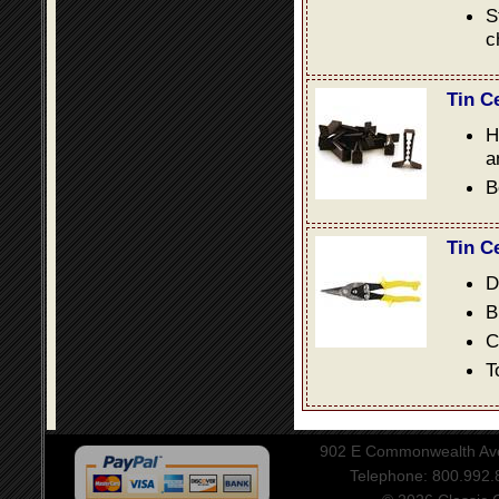
S
c
Tin C
H
a
B
Tin C
D
B
C
T
902 E Commonwealth Aven
Telephone: 800.992