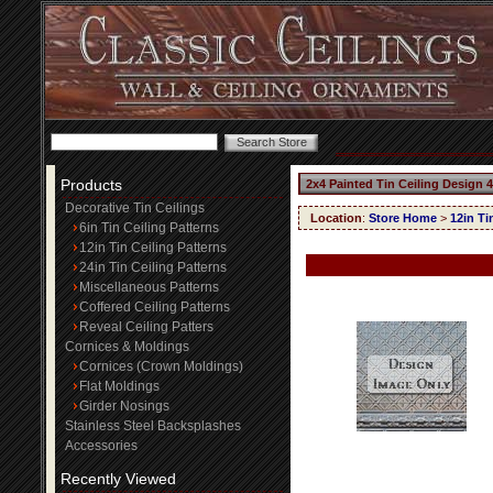
Products
2x4 Painted Tin Ceiling Design 
Decorative Tin Ceilings
Location
:
Store Home
>
12in Ti
6in Tin Ceiling Patterns
12in Tin Ceiling Patterns
24in Tin Ceiling Patterns
Miscellaneous Patterns
Coffered Ceiling Patterns
Reveal Ceiling Patters
Cornices & Moldings
Cornices (Crown Moldings)
Flat Moldings
Girder Nosings
Stainless Steel Backsplashes
Accessories
Recently Viewed