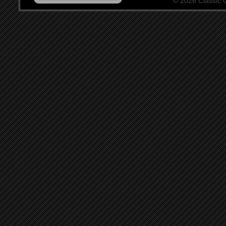
© 2026 Classic Ce