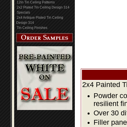
12in Tin Ceiling Patterns
2x2 Plated Tin Ceiling Design 314
Specials
2x4 Antique Plated Tin Ceiling
Design 314
Tin Ceiling Finishes
2x4 Painted T
Powder coa
resilient fi
Over 30 di
Filler pane