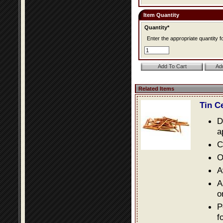
Item Quantity
Quantity*
Enter the appropriate quantity fo
Related Items
Tin C
D
a
C
O
A
A
o
P
f