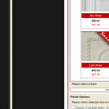
Sky White
$55.94
$47.95
Light Beige
$62.19
$53.30
Please select a finish.
Finish Options
Please check selection box to h
Powder Coat Both Sides - $