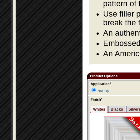
pattern of 
Use filler 
break the 
An authent
Embossed f
An America
Product Options
Application*
Nail-Up
Finish*
Whites
Blacks
Silver