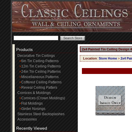
Products
2x4 Painted Tin Ceiling Design 
Decorative Tin Ceilings
Location
:
Store Home
>
2x4 Pai
6in Tin Ceiling Patterns
12in Tin Ceiling Patterns
24in Tin Ceiling Patterns
Miscellaneous Patterns
Coffered Ceiling Patterns
Reveal Ceiling Patters
Cornices & Moldings
Cornices (Crown Moldings)
Flat Moldings
Girder Nosings
Stainless Steel Backsplashes
Accessories
Recently Viewed