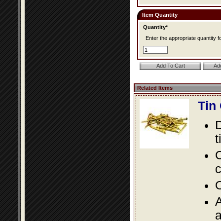
Item Quantity
Quantity*
Enter the appropriate quantity fo
Related Items
Tin
D
t
C
c
O
A
a