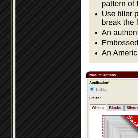
pattern of 
Use filler 
break the 
An authent
Embossed f
An America
Product Options
Application*
Nail-Up
Finish*
Whites
Blacks
Silver