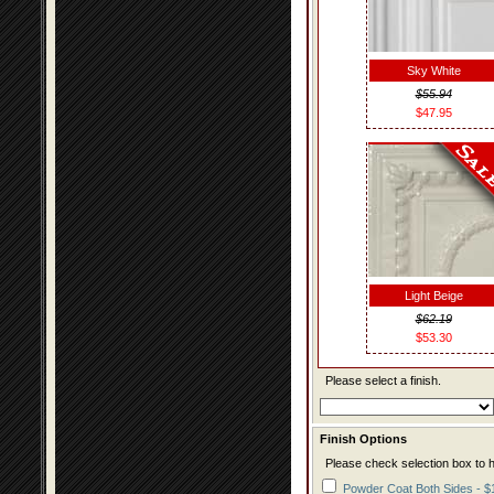
Sky White
$55.94
$47.95
Light Beige
$62.19
$53.30
Please select a finish.
Finish Options
Please check selection box to h
Powder Coat Both Sides - $