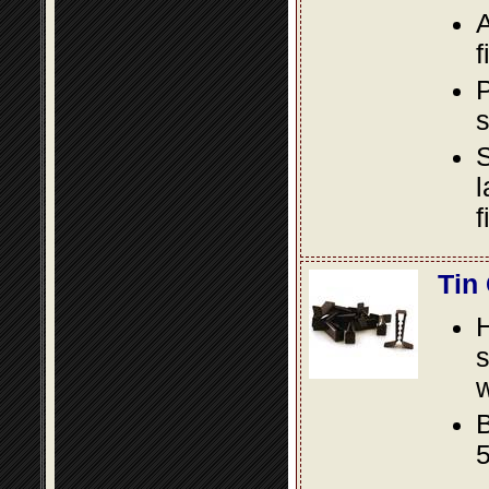
A
f
P
s
S
l
f
Tin
s
w
B
5