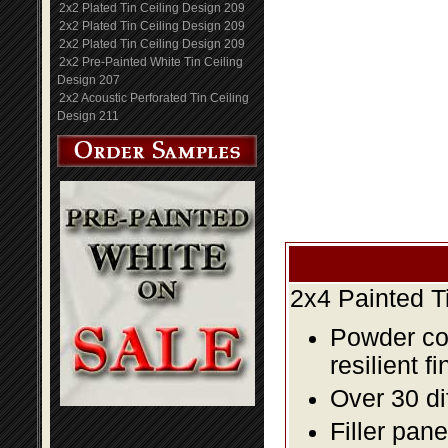
2x2 Plated Tin Ceiling Design 209
2x2 Plated Tin Ceiling Design 209
2x2 Plated Tin Ceiling Design 209
2x2 Pre-Painted White Tin Ceiling
Design 207
2x2 Acoustic Perforated Tin Ceiling
Design 211
2x4 Painted T
Powder coa
resilient fi
Over 30 di
Filler pane