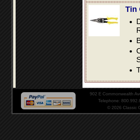
Tin
D
R
B
S
T
902 E Commonwealth Aven
Telephone: 800.992
© 2026 Classic Ce